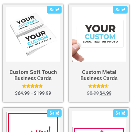
Sale!
Sale!
Custom Soft Touch
Custom Metal
Business Cards
Business Cards
Rated
Rated
$
64.99
$
199.99
$
8.99
$
4.99
–
4.60
4.40
out of 5
out of 5
Sale!
Sale!