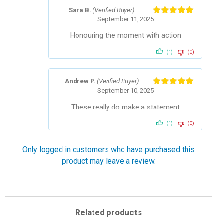
Sara B.
(Verified Buyer)
–
September 11, 2025
Rated
5
out
of 5
Honouring the moment with action
(1)
(0)
Andrew P.
(Verified Buyer)
–
September 10, 2025
Rated
5
out
of 5
These really do make a statement
(1)
(0)
Only logged in customers who have purchased this
product may leave a review.
Related products