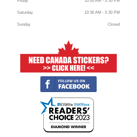
Friday
10:00 AM - 5:30 PM
Saturday
10:30 AM - 5:30 PM
Sunday
Closed