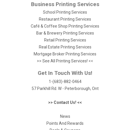
Business Printing Services
School Printing Services
Restaurant Printing Services
Café & Coffee Shop Printing Services
Bar & Brewery Printing Services
Retail Printing Services
Real Estate Printing Services
Mortgage Broker Printing Services
>> See All Printing Services! <<
Get In Touch With Us!
1-(683)-882-0464
57 Parkhill Rd. W - Peterborough, Ont
>> Contact Us! <<
News
Points And Rewards