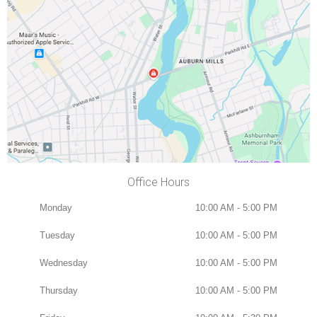
Office Hours
Monday
10:00 AM - 5:00 PM
Tuesday
10:00 AM - 5:00 PM
Wednesday
10:00 AM - 5:00 PM
Thursday
10:00 AM - 5:00 PM