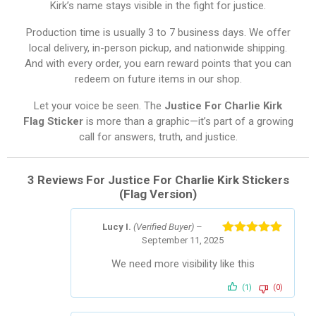
Kirk’s name stays visible in the fight for justice.
Production time is usually 3 to 7 business days. We offer
local delivery, in-person pickup, and nationwide shipping.
And with every order, you earn reward points that you can
redeem on future items in our shop.
Let your voice be seen. The
Justice For Charlie Kirk
Flag Sticker
is more than a graphic—it’s part of a growing
call for answers, truth, and justice.
3 Reviews For
Justice For Charlie Kirk Stickers
(Flag Version)
Lucy I.
(Verified Buyer)
–
September 11, 2025
Rated
5
out
of 5
We need more visibility like this
(1)
(0)