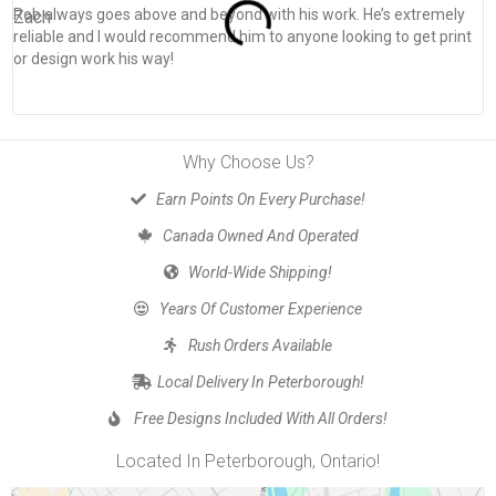
Rob always goes above and beyond with his work. He’s extremely
W
reliable and I would recommend him to anyone looking to get print
s
or design work his way!
Why Choose Us?
Earn Points On Every Purchase!
Canada Owned And Operated
World-Wide Shipping!
Years Of Customer Experience
Rush Orders Available
Local Delivery In Peterborough!
Free Designs Included With All Orders!
Located In Peterborough, Ontario!