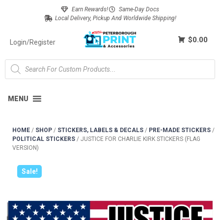
Earn Rewards!
Same-Day Docs
Local Delivery, Pickup And Worldwide Shipping!
$0.00
Login/Register
MENU
HOME
/
SHOP
/
STICKERS, LABELS & DECALS
/
PRE-MADE STICKERS
/
POLITICAL STICKERS
/
JUSTICE FOR CHARLIE KIRK STICKERS (FLAG
VERSION)
Sale!