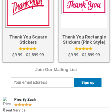
Thank You Square
Thank You Rectangle
Stickers
Stickers (Pink Style)
Rated
Rated
$
9.99
$
2,899.99
$
9.99
$
2,899.99
–
–
5.00
5.00
out of 5
out of 5
Join Our Mailing List
Pies By Zach





Great Service!
T