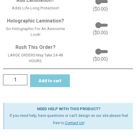
Add Lamination?
Adds Life-Long Protection!
(
$
0.00
)
Holographic Lamination?
Go Holographic For An Awesome
(
$
0.00
)
Look!
Rush This Order?
LARGE ORDERS May Take 24-48
(
$
0.00
)
HOURS.
Add to cart
NEED HELP WITH THIS PRODUCT?
If you need help, have questions or can't design on our site please feel
free to
Contact Us
!