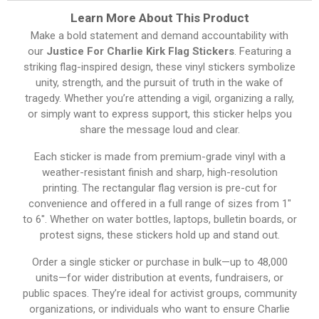
Learn More About This Product
Make a bold statement and demand accountability with
our
Justice For Charlie Kirk Flag Stickers
. Featuring a
striking flag-inspired design, these vinyl stickers symbolize
unity, strength, and the pursuit of truth in the wake of
tragedy. Whether you’re attending a vigil, organizing a rally,
or simply want to express support, this sticker helps you
share the message loud and clear.
Each sticker is made from premium-grade vinyl with a
weather-resistant finish and sharp, high-resolution
printing. The rectangular flag version is pre-cut for
convenience and offered in a full range of sizes from 1″
to 6″. Whether on water bottles, laptops, bulletin boards, or
protest signs, these stickers hold up and stand out.
Order a single sticker or purchase in bulk—up to 48,000
units—for wider distribution at events, fundraisers, or
public spaces. They’re ideal for activist groups, community
organizations, or individuals who want to ensure Charlie