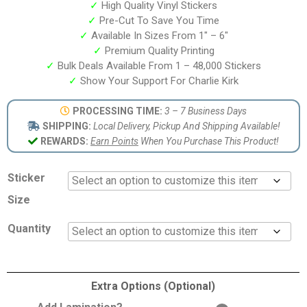
✓
High Quality Vinyl Stickers
✓
Pre-Cut To Save You Time
✓
Available In Sizes From 1″ – 6″
✓
Premium Quality Printing
✓
Bulk Deals Available From 1 – 48,000 Stickers
✓
Show Your Support For Charlie Kirk
PROCESSING TIME:
3 – 7 Business Days
SHIPPING:
Local Delivery, Pickup And Shipping Available!
REWARDS:
Earn Points
When You Purchase This Product!
Sticker
Size
Quantity
Extra Options (Optional)