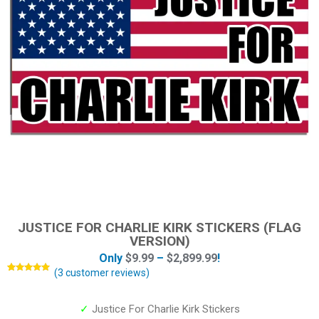
JUSTICE FOR CHARLIE KIRK STICKERS (FLAG
VERSION)
Only
$
9.99
–
$
2,899.99
!
(
3
customer reviews)
Rated
3
5.00
out of 5
based on
customer
✓
Justice For Charlie Kirk Stickers
ratings