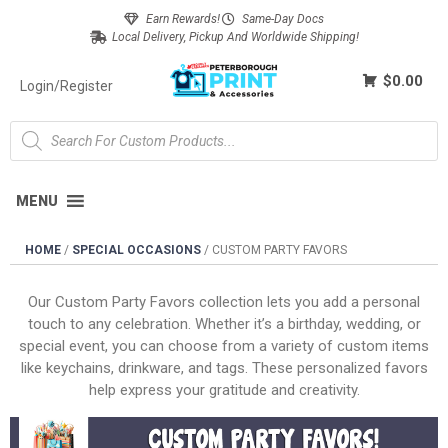
Earn Rewards!
Same-Day Docs
Local Delivery, Pickup And Worldwide Shipping!
$0.00
Login/Register
MENU
HOME
/
SPECIAL OCCASIONS
/
CUSTOM PARTY FAVORS
Our Custom Party Favors collection lets you add a personal
touch to any celebration. Whether it’s a birthday, wedding, or
special event, you can choose from a variety of custom items
like keychains, drinkware, and tags. These personalized favors
help express your gratitude and creativity.