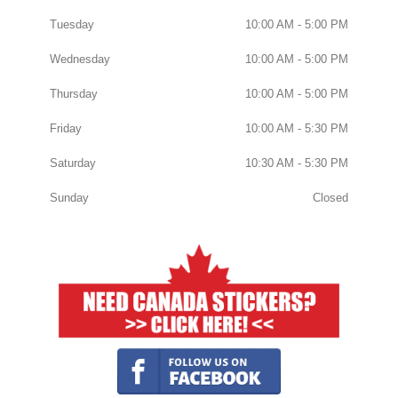
Tuesday
10:00 AM - 5:00 PM
Wednesday
10:00 AM - 5:00 PM
Thursday
10:00 AM - 5:00 PM
Friday
10:00 AM - 5:30 PM
Saturday
10:30 AM - 5:30 PM
Sunday
Closed