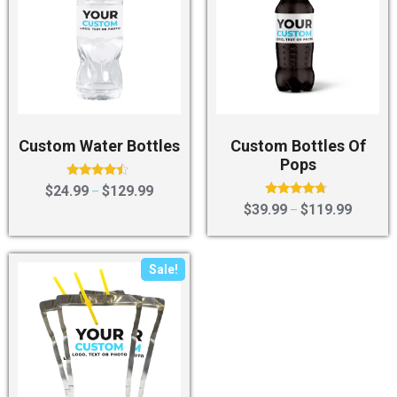
Custom Water Bottles
Custom Bottles Of
Pops
Rated
$
24.99
$
129.99
–
4.25
Rated
$
39.99
$
119.99
–
out of 5
4.50
out of 5
Sale!