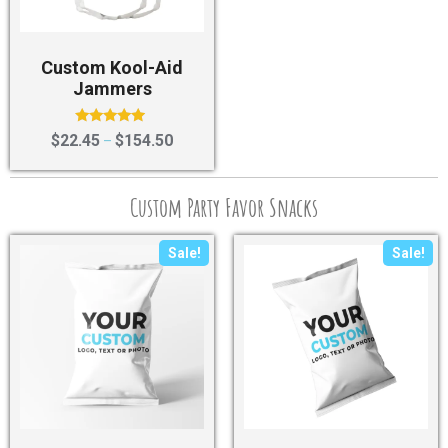
Custom Kool-Aid
Jammers
Rated
$
22.45
$
154.50
–
4.75
out of 5
Custom Party Favor Snacks
Sale!
Sale!