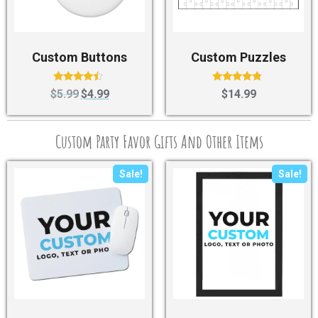
Custom Buttons
Custom Puzzles
Rated
Rated
$
5.99
$
4.99
$
14.99
4.25
4.57
out of 5
out of 5
Custom Party Favor Gifts And Other Items
Sale!
Sale!