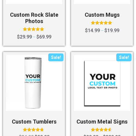
Custom Rock Slate
Custom Mugs
Photos
Rated
$
14.99
$
19.99
–
5.00
Rated
$
29.99
$
69.99
–
out of 5
5.00
out of 5
Sale!
Sale!
Custom Tumblers
Custom Metal Signs
Rated
Rated