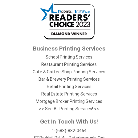
Business Printing Services
School Printing Services
Restaurant Printing Services
Café & Coffee Shop Printing Services
Bar & Brewery Printing Services
Retail Printing Services
Real Estate Printing Services
Mortgage Broker Printing Services
>> See All Printing Services! <<
Get In Touch With Us!
1-(683)-882-0464
57 Parkhill Rd. W - Peterborough, Ont