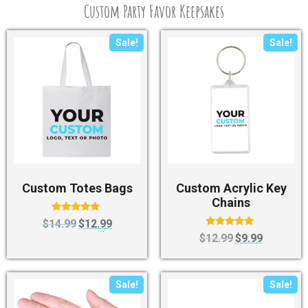
Custom Party Favor Keepsakes
Sale!
Sale!
Custom Totes Bags
Custom Acrylic Key
Chains
Rated
$
14.99
$
12.99
5.00
Rated
$
12.99
$
9.99
out of 5
4.75
out of 5
Sale!
Sale!