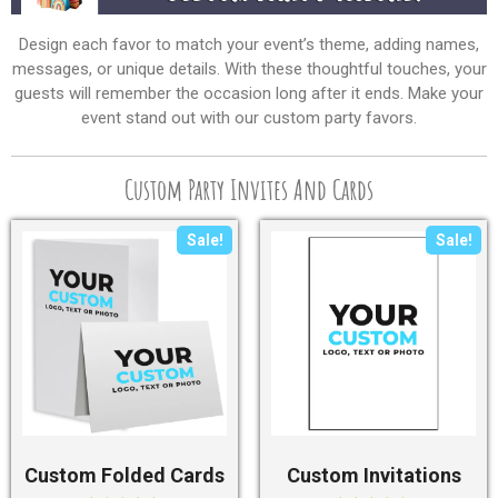
Design each favor to match your event’s theme, adding names,
messages, or unique details. With these thoughtful touches, your
guests will remember the occasion long after it ends. Make your
event stand out with our custom party favors.
Custom Party Invites And Cards
Sale!
Sale!
Custom Folded Cards
Custom Invitations