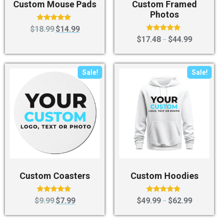
Custom Mouse Pads
Custom Framed
Photos
Rated
$
18.99
$
14.99
5.00
Rated
$
17.48
$
44.99
–
out of 5
5.00
out of 5
Sale!
Sale!
Custom Coasters
Custom Hoodies
Rated
Rated
$
9.99
$
7.99
$
49.99
$
62.99
–
5.00
4.67
out of 5
out of 5