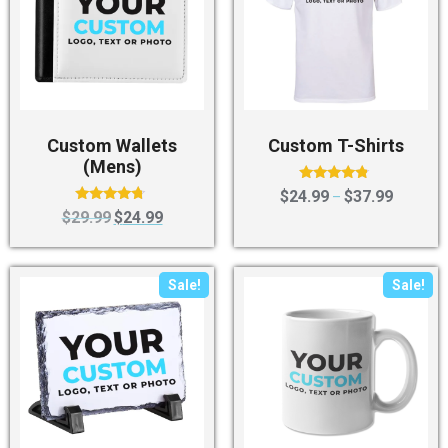
Custom Wallets
Custom T-Shirts
(Mens)
Rated
$
24.99
$
37.99
–
4.60
Rated
$
29.99
$
24.99
out of 5
4.50
out of 5
Sale!
Sale!