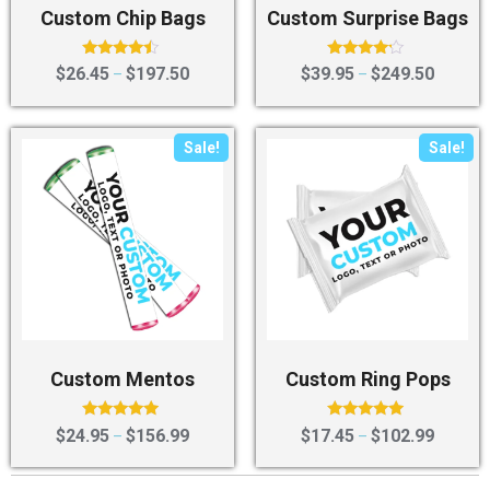
Custom Chip Bags
Custom Surprise Bags
Rated
Rated
$
26.45
$
197.50
$
39.95
$
249.50
–
–
4.25
4.00
out of 5
out of 5
Sale!
Sale!
Custom Mentos
Custom Ring Pops
Rated
Rated
$
24.95
$
156.99
$
17.45
$
102.99
–
–
4.75
4.75
out of 5
out of 5