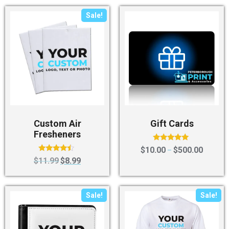
Sale!
Custom Air
Gift Cards
Fresheners
Rated
$
10.00
$
500.00
–
4.80
Rated
$
11.99
$
8.99
out of 5
4.25
out of 5
Sale!
Sale!