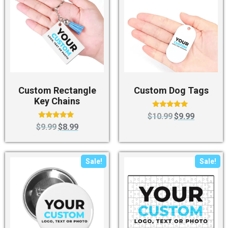
Custom Rectangle
Custom Dog Tags
Key Chains
Rated
$
10.99
$
9.99
4.83
Rated
$
9.99
$
8.99
out of 5
4.88
out of 5
Sale!
Sale!