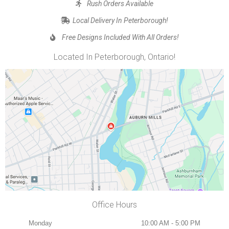
Rush Orders Available
Local Delivery In Peterborough!
Free Designs Included With All Orders!
Located In Peterborough, Ontario!
Office Hours
Monday
10:00 AM - 5:00 PM