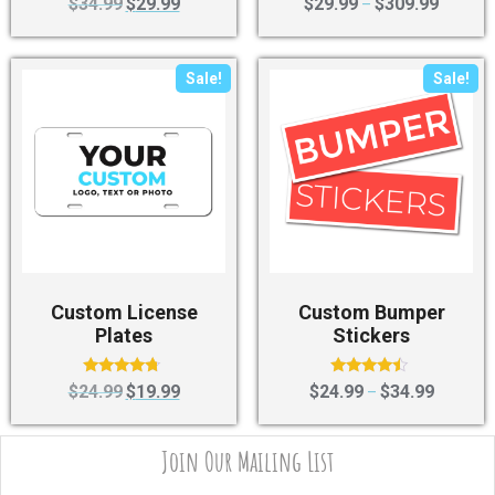
$
34.99
$
29.99
$
29.99
$
309.99
–
4.50
4.40
out of 5
out of 5
Sale!
Sale!
Custom License
Custom Bumper
Plates
Stickers
Rated
Rated
$
24.99
$
19.99
$
24.99
$
34.99
–
4.50
4.25
out of 5
out of 5
Join Our Mailing List