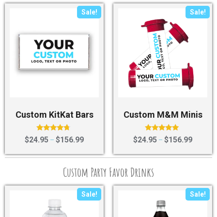
Sale!
Sale!
Custom KitKat Bars
Custom M&M Minis
Rated
Rated
$
24.95
$
156.99
$
24.95
$
156.99
–
–
4.50
4.75
out of 5
out of 5
Custom Party Favor Drinks
Sale!
Sale!