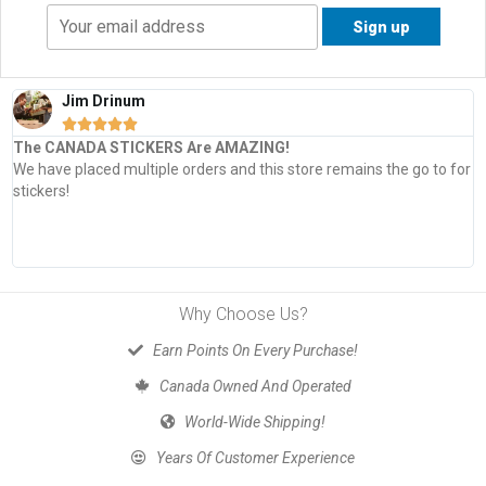
Jim Drinum





The CANADA STICKERS Are AMAZING!
We have placed multiple orders and this store remains the go to for
stickers!
Why Choose Us?
Earn Points On Every Purchase!
Canada Owned And Operated
World-Wide Shipping!
Years Of Customer Experience