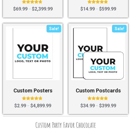
Rated
Rated
$
69.99
$
2,399.99
$
14.99
$
599.99
–
–
4.50
4.60
out of 5
out of 5
Sale!
Sale!
Custom Posters
Custom Postcards
Rated
Rated
$
2.99
$
4,899.99
$
34.99
$
399.99
–
–
4.60
4.60
out of 5
out of 5
Custom Party Favor Chocolate