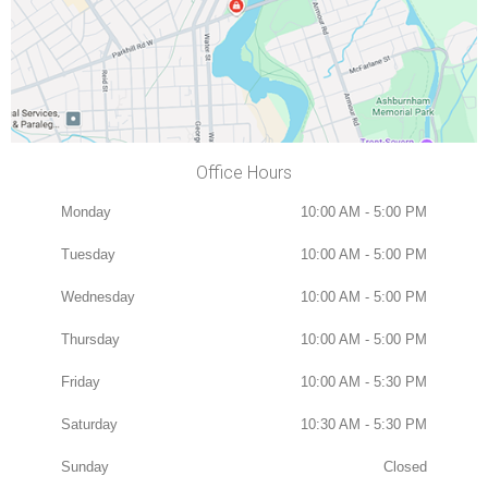
Office Hours
Monday
10:00 AM - 5:00 PM
Tuesday
10:00 AM - 5:00 PM
Wednesday
10:00 AM - 5:00 PM
Thursday
10:00 AM - 5:00 PM
Friday
10:00 AM - 5:30 PM
Saturday
10:30 AM - 5:30 PM
Sunday
Closed