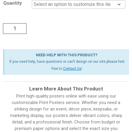
Quantity
NEED HELP WITH THIS PRODUCT?
If you need help, have questions or can't design on our site please feel
free to
Contact Us
!
Learn More About This Product
Print high-quality posters online with ease using our
customizable Print Posters service. Whether you need a
striking design for an event, décor piece, keepsake, or
marketing display, our posters deliver vibrant colors, sharp
detail, and a professional finish. Choose from budget or
premium paper options and select the exact size you