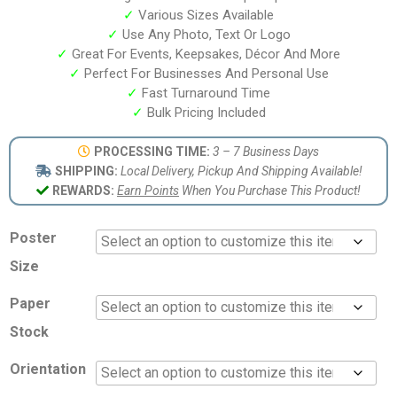
✓
Various Sizes Available
✓
Use Any Photo, Text Or Logo
✓
Great For Events, Keepsakes, Décor And More
✓
Perfect For Businesses And Personal Use
✓
Fast Turnaround Time
✓
Bulk Pricing Included
PROCESSING TIME:
3 – 7 Business Days
SHIPPING:
Local Delivery, Pickup And Shipping Available!
REWARDS:
Earn Points
When You Purchase This Product!
Poster
Size
Paper
Stock
Orientation