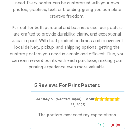
need. Every poster can be customized with your own
photos, graphics, text, or branding, giving you complete
creative freedom.
Perfect for both personal and business use, our posters
are crafted to provide durability, clarity, and exceptional
visual impact. With fast production times and convenient
local delivery, pickup, and shipping options, getting the
custom posters you need is simple and efficient. Plus, you
can earn reward points with each purchase, making your
printing experience even more valuable.
5 Reviews For
Print Posters
Bentley N.
(Verified Buyer)
–
April
25, 2025
Rated
5
out
of 5
The posters exceeded my expectations.
(1)
(0)