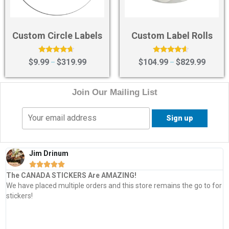
Custom Circle Labels
Custom Label Rolls
Rated
Rated
$
9.99
$
319.99
$
104.99
$
829.99
–
–
4.43
4.40
out of 5
out of 5
Join Our Mailing List
Josh





S Are AMAZING!
Can't Complain At All
 orders and this store remains the go to for
Amazing service, super qu
my photos to decorate o
the result!