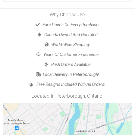
Why Choose Us?
Earn Points On Every Purchase!
Canada Owned And Operated
World-Wide Shipping!
Years Of Customer Experience
Rush Orders Available
Local Delivery In Peterborough!
Free Designs Included With All Orders!
Located In Peterborough, Ontario!