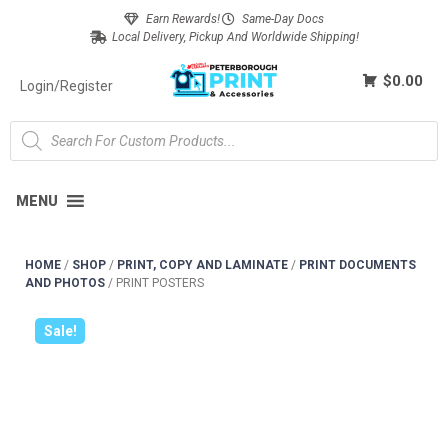
Earn Rewards!
Same-Day Docs
Local Delivery, Pickup And Worldwide Shipping!
$0.00
Login/Register
MENU
HOME
/
SHOP
/
PRINT, COPY AND LAMINATE
/
PRINT DOCUMENTS
AND PHOTOS
/
PRINT POSTERS
Sale!