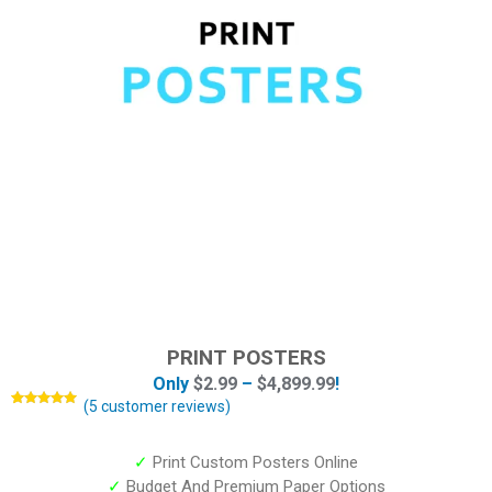
PRINT POSTERS
Only
$
2.99
–
$
4,899.99
!
(
5
customer reviews)
Rated
5
4.80
out of 5
based on
customer
✓
Print Custom Posters Online
ratings
✓
Budget And Premium Paper Options