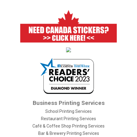
Business Printing Services
School Printing Services
Restaurant Printing Services
Café & Coffee Shop Printing Services
Bar & Brewery Printing Services