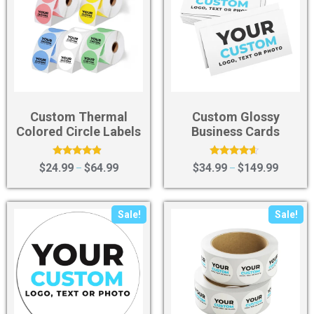
Custom Thermal
Custom Glossy
Colored Circle Labels
Business Cards
Rated
Rated
$
24.99
$
64.99
$
34.99
$
149.99
–
–
4.67
4.36
out of 5
out of 5
Sale!
Sale!