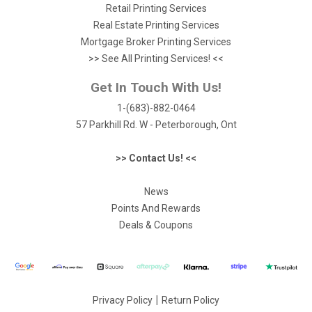
Retail Printing Services
Real Estate Printing Services
Mortgage Broker Printing Services
>> See All Printing Services! <<
Get In Touch With Us!
1-(683)-882-0464
57 Parkhill Rd. W - Peterborough, Ont
>> Contact Us! <<
News
Points And Rewards
Deals & Coupons
|
Privacy Policy
Return Policy