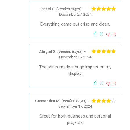
Israel S.
(Verified Buyer)
–
December 27, 2024
Rated
5
out
of 5
Everything came out crisp and clean.
(1)
(0)
Abigail S.
(Verified Buyer)
–
November 16, 2024
Rated
5
out
of 5
The prints made a huge impact on my
display.
(1)
(0)
Cassandra M.
(Verified Buyer)
–
September 17, 2024
Rated
4
out of 5
Great for both business and personal
projects.