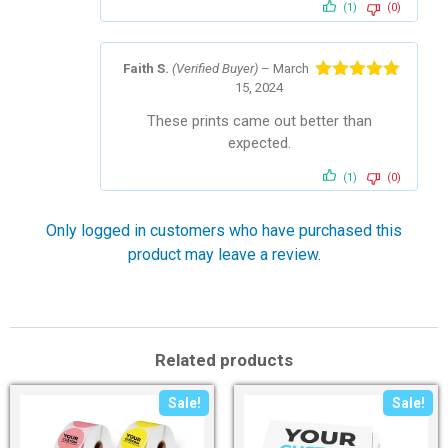
(1)
(0)
Faith S.
(Verified Buyer)
–
March
15, 2024
Rated
5
out
of 5
These prints came out better than
expected.
(1)
(0)
Only logged in customers who have purchased this
product may leave a review.
Related products
Sale!
Sale!