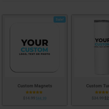
Sale!
Custom Magnets
Custom Tu
Rated
Rated
$
14.99
$
34.99
$
2
$
44.99
4.75
4.50
out of 5
out of 