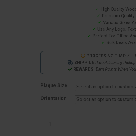
based on
customer
✓
High Quality Woo
ratings
✓
Premium Quality P
✓
Various Sizes Av
✓
Use Any Logo, Text
✓
Perfect For Office A
✓
Bulk Deals Avai
PROCESSING TIME:
5 – 
SHIPPING:
Local Delivery, Picku
REWARDS:
Earn Points
When You 
Plaque Size
Orientation