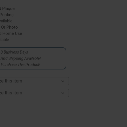
d Plaque
rinting
ailable
 Or Photo
nd Home Use
lable
10 Business Days
p And Shipping Available!
Purchase This Product!