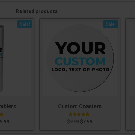
Related products
Sale!
Sale!
mblers
Custom Coasters
Rated
9.99
$
9.99
$
7.99
5.00
5
out of 5