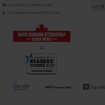
Local Delivery In Peterborough!
Free Designs Included With All Orders!