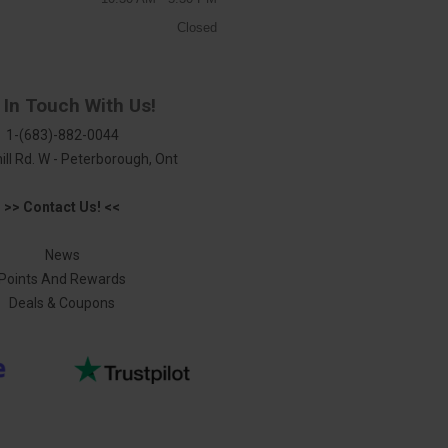
Closed
 In Touch With Us!
1-(683)-882-0044
ill Rd. W - Peterborough, Ont
>> Contact Us! <<
News
Points And Rewards
Deals & Coupons