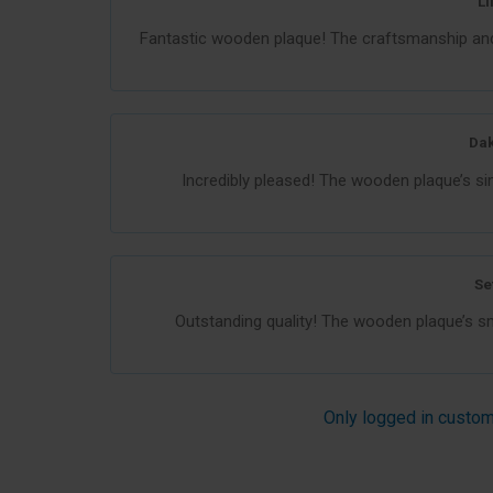
Li
Fantastic wooden plaque! The craftsmanship and 
Dak
Incredibly pleased! The wooden plaque’s si
Se
Outstanding quality! The wooden plaque’s smo
Only logged in custom