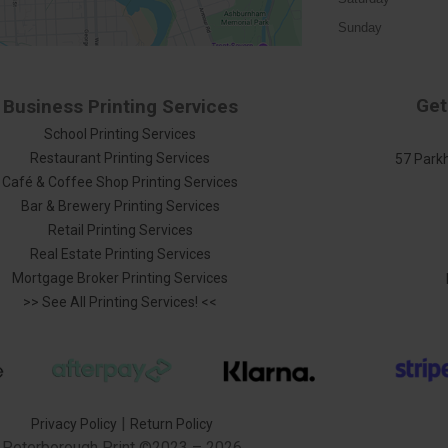
Sunday
Get
Business Printing Services
School Printing Services
Restaurant Printing Services
57 Parkh
Café & Coffee Shop Printing Services
Bar & Brewery Printing Services
Retail Printing Services
Real Estate Printing Services
Mortgage Broker Printing Services
>> See All Printing Services! <<
|
Privacy Policy
Return Policy
Peterborough Print
©2023 – 2026