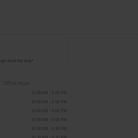
Jim Drinum





The CANADA STICKERS Are AMAZI
ign work his way!
We have placed multiple orders and th
Office Hours
10:00 AM - 5:00 PM
10:00 AM - 5:00 PM
10:00 AM - 5:00 PM
10:00 AM - 5:00 PM
10:00 AM - 5:30 PM
10:30 AM - 5:30 PM