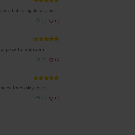
Rated
5
out
le yet stunning decor piece.
of 5
(1)
(0)
Rated
5
out
cor piece for any room.
of 5
(1)
(0)
Rated
5
out
oice for displaying art.
of 5
(1)
(0)