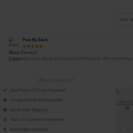
Pies By Zach





Great Service!
Rob always goes above and beyond with his work. He’s extremely re
Why Choose Us?
Earn Points On Every Purchase!
Canada Owned And Operated
World-Wide Shipping!
Years Of Customer Experience
Rush Orders Available