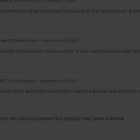
llian R.
(Verified Buyer)
–
January 11, 2024
attention to detail showcase the beauty of the natural wood. A simp
ota T.
(Verified Buyer)
–
November 29, 2023
mplicity complements various styles. A well-crafted and versatile de
th T.
(Verified Buyer)
–
September 25, 2023
oth finish and solid construction make it a durable and attractive ch
ers who have purchased this product may leave a review.