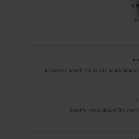
6 
Be
Am
Incredibly pleased! The wood plaque’s simple 
L
Beautiful wood plaque! The clean 