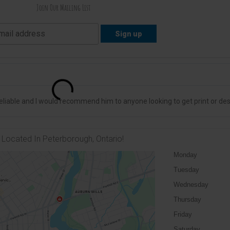
Join Our Mailing List
liable and I would recommend him to anyone looking to get print or des
Located In Peterborough, Ontario!
Monday
Tuesday
Wednesday
Thursday
Friday
Saturday