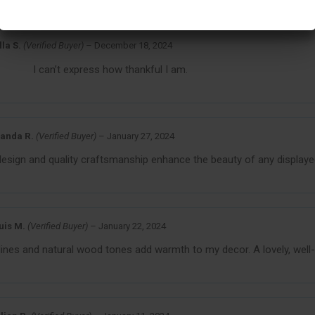
Reviews For
Custom Wood Plaques
lla S.
(Verified Buyer)
–
December 18, 2024
I can’t express how thankful I am.
anda R.
(Verified Buyer)
–
January 27, 2024
design and quality craftsmanship enhance the beauty of any displayed
uis M.
(Verified Buyer)
–
January 22, 2024
lines and natural wood tones add warmth to my decor. A lovely, well-