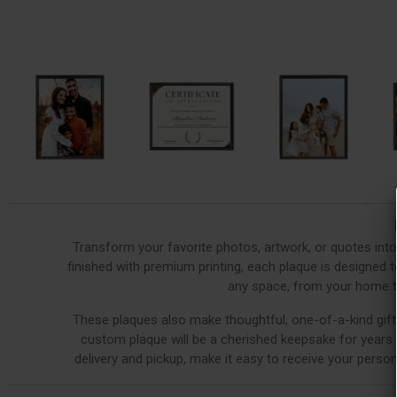
Transform your favorite photos, artwork, or quotes int
finished with premium printing, each plaque is designed to
any space, from your home to
These plaques also make thoughtful, one-of-a-kind gifts
custom plaque will be a cherished keepsake for years t
delivery and pickup, make it easy to receive your person