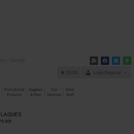
kers | Decals
$0.00
Login/Register
Promotional
Supplies
Our
More
Products
& Files
Services
Stuff
PLAQUES
79.99
!