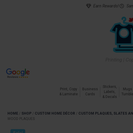
Earn Rewards!
Sam
Printing | Co
Stickers,
Print, Copy
Business
Mugs
Labels,
& Laminate
Cards
Tumble
& Decals
HOME
/
SHOP
/
CUSTOM HOME DÉCOR
/
CUSTOM PLAQUES, SLATES AN
WOOD PLAQUES
Sale!