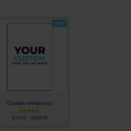
Sale!
Custom Invitations
Rated
$
14.99
$
599.99
–
4.60
out of 5