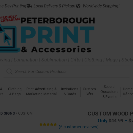
e-Day Printing
Local Delivery & Pickup!
Worldwide Shipping!
pying | Lamination | Sublimation | Gifts | Clothing | Mugs | Stic
Special
 &
Clothing
Print Advertising &
Invitations
Custom
Home
Occasions
rs
& Bags
Marketing Material
& Cards
Gifts
Décor
& Events
CUSTOM WOOD 
D SIGNS
/
CUSTOM
Only
$
44.99
–
$
(
6
customer reviews)
Rated
6
5.00
out of 5