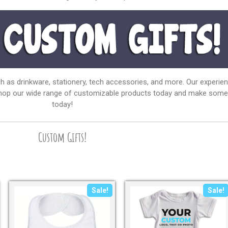
ch as drinkware, stationery, tech accessories, and more. Our experie
 Shop our wide range of customizable products today and make someon
today!
Custom Gifts!
Sale!
Sale!