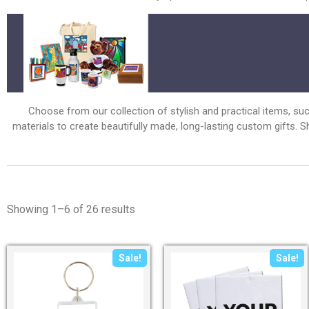
Choose from our collection of stylish and practical items, su
materials to create beautifully made, long-lasting custom gifts.
Showing 1–6 of 26 results
Sale!
Sale!