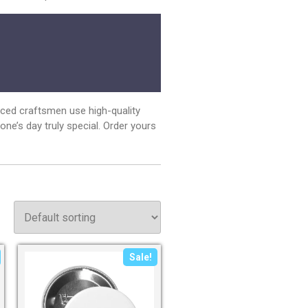
nced craftsmen use high-quality
e’s day truly special. Order yours
Sale!