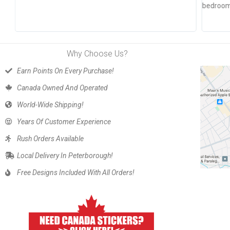
bedroom 
Why Choose Us?
Earn Points On Every Purchase!
Canada Owned And Operated
World-Wide Shipping!
Years Of Customer Experience
Rush Orders Available
Local Delivery In Peterborough!
Free Designs Included With All Orders!