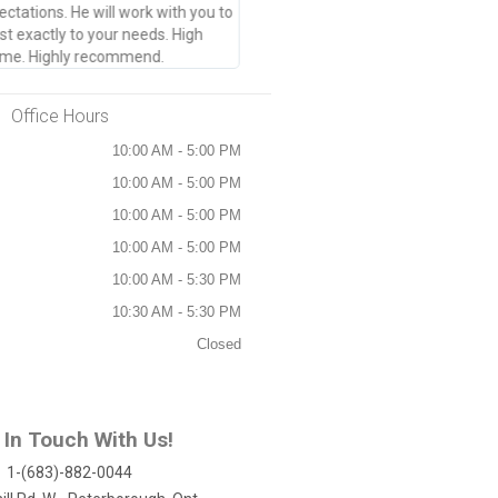
tations. He will work with you to
t exactly to your needs. High
 time. Highly recommend.
Office Hours
10:00 AM - 5:00 PM
10:00 AM - 5:00 PM
10:00 AM - 5:00 PM
10:00 AM - 5:00 PM
10:00 AM - 5:30 PM
10:30 AM - 5:30 PM
Closed
 In Touch With Us!
1-(683)-882-0044