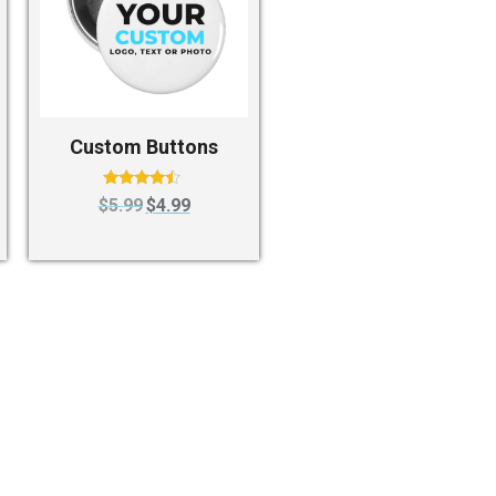
Custom Buttons
Rated
$
5.99
$
4.99
4.25
out of 5