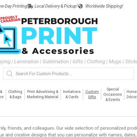
e-Day Printing
Local Delivery & Pickup!
Worldwide Shipping!
pying | Lamination | Sublimation | Gifts | Clothing | Mugs | Stic
Special
 &
Clothing
Print Advertising &
Invitations
Custom
Home
Occasions
rs
& Bags
Marketing Material
& Cards
Gifts
Décor
& Events
ly, friends, and colleagues. Our wide selection of personalized prod
ue and creative designs that you can personalize with names, dates