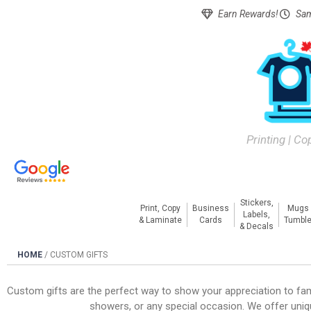
Earn Rewards!
Sam
Printing | Co
Stickers,
Print, Copy
Business
Mugs
Labels,
& Laminate
Cards
Tumble
& Decals
HOME
/
CUSTOM GIFTS
Custom gifts are the perfect way to show your appreciation to fami
showers, or any special occasion. We offer uniq