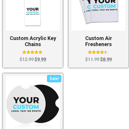
Custom Acrylic Key
Custom Air
Chains
Fresheners
Rated
Rated
$
12.99
$
9.99
$
11.99
$
8.99
4.75
4.25
out of 5
out of 5
Sale!