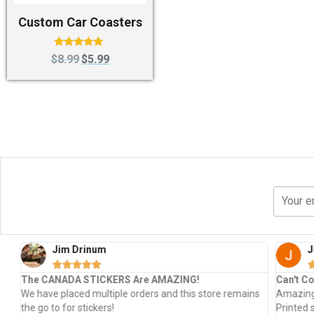
Custom Car Coasters
Rated
$
8.99
$
5.99
5.00
out of 5
Jim Drinum
J





The CANADA STICKERS Are AMAZING!
Can't Co
s
We have placed multiple orders and this store remains
Amazing 
the go to for stickers!
Printed 