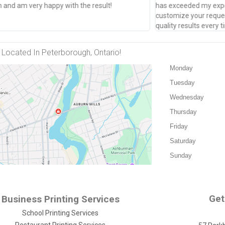
and am very happy with the result!
has exceeded my expec
customize your reques
quality results every
Located In Peterborough, Ontario!
Monday
Tuesday
Wednesday
Thursday
Friday
Saturday
Sunday
Get
Business Printing Services
School Printing Services
Restaurant Printing Services