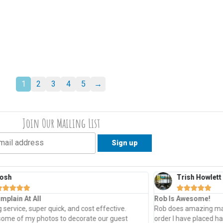
1
2
3
4
5
→
Join Our Mailing List
osh
Trish Howlett










mplain At All
Rob Is Awesome!
service, super quick, and cost effective.
Rob does amazing mad
some of my photos to decorate our guest
order I have placed h