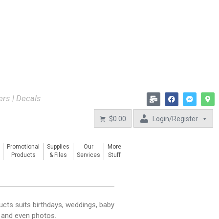
kers | Decals
$0.00
Login/Register
Promotional
Supplies
Our
More
Products
& Files
Services
Stuff
ucts suits birthdays, weddings, baby
, and even photos.