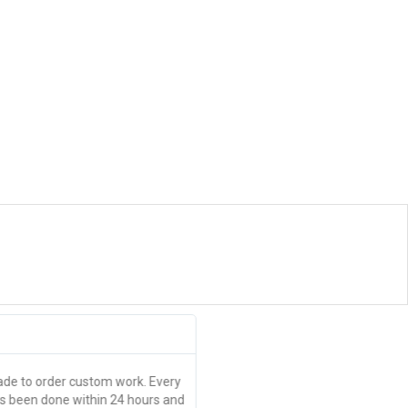
Brittany Norrad





Thanks guys
e to order custom work. Every
Great quality, pick up within 24 ho
as been done within 24 hours and
event tickets made in an hour or s