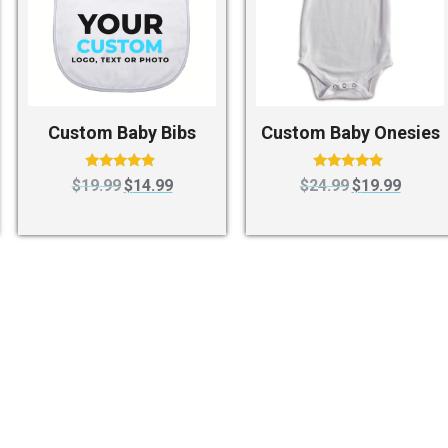
Custom Baby Bibs
Custom Baby Onesies
Rated
Rated
$
19.99
$
14.99
$
24.99
$
19.99
4.67
4.63
out of 5
out of 5