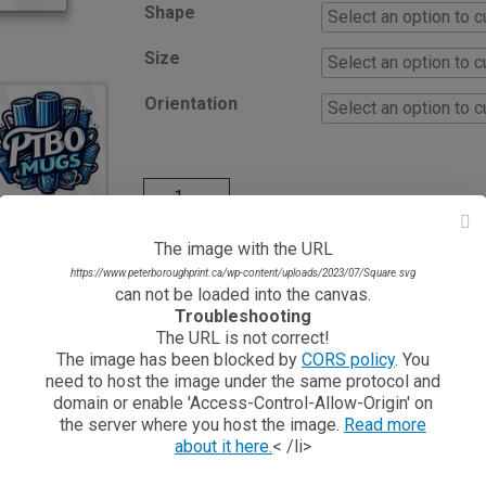
Shape
Size
Orientation
The image with the URL
https://www.peterboroughprint.ca/wp-content/uploads/2023/07/Square.svg
can not be loaded into the canvas.
NEED HELP WITH THIS
Troubleshooting
If you need help, have questions or can't design on o
The URL is not correct!
The image has been blocked by
CORS policy
. You
need to host the image under the same protocol and
Learn More About This Product
domain or enable 'Access-Control-Allow-Origin' on
the server where you host the image.
Read more
g way to display your logo, message, or design on any glass surfa
about it here.
< /li>
proof, weather resistant, and built to last both indoors and outdoo
ibrant, and easy to read in any environment, whether applied to store