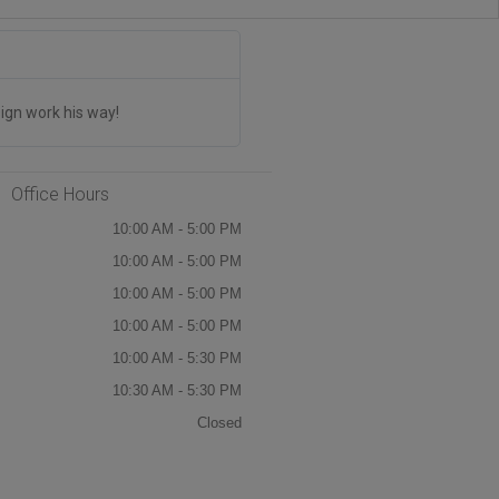
Jim Drinum





The CANADA STICKERS Are AMAZI
ign work his way!
We have placed multiple orders and th
Office Hours
10:00 AM - 5:00 PM
10:00 AM - 5:00 PM
10:00 AM - 5:00 PM
10:00 AM - 5:00 PM
10:00 AM - 5:30 PM
10:30 AM - 5:30 PM
Closed