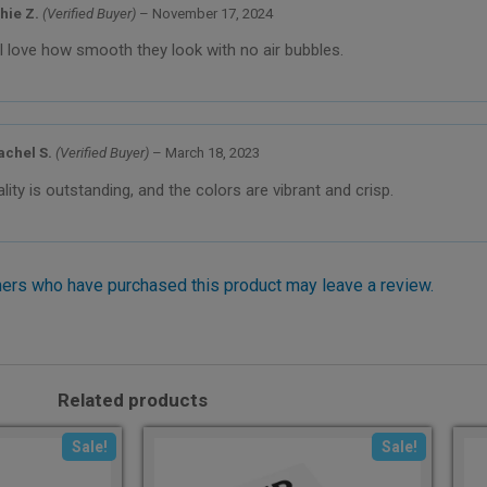
hie Z.
(Verified Buyer)
–
November 17, 2024
I love how smooth they look with no air bubbles.
achel S.
(Verified Buyer)
–
March 18, 2023
lity is outstanding, and the colors are vibrant and crisp.
ers who have purchased this product may leave a review.
Related products
Sale!
Sale!