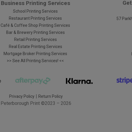
Get
Business Printing Services
School Printing Services
Restaurant Printing Services
57 Parkh
Café & Coffee Shop Printing Services
Bar & Brewery Printing Services
Retail Printing Services
Real Estate Printing Services
Mortgage Broker Printing Services
>> See All Printing Services! <<
|
Privacy Policy
Return Policy
Peterborough Print
©2023 – 2026