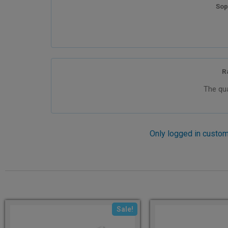
Sop
R
The qua
Only logged in custom
Sale!