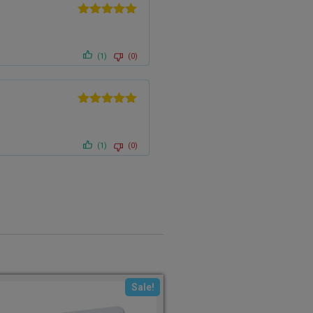
Rated
5
out
of 5
(1)
(0)
Rated
5
out
of 5
(1)
(0)
Sale!