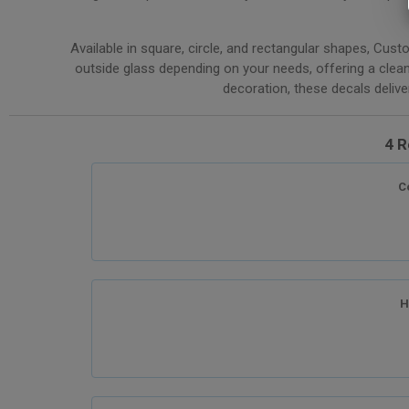
Available in square, circle, and rectangular shapes, Cust
outside glass depending on your needs, offering a clean
decoration, these decals deliver 
4 R
C
H