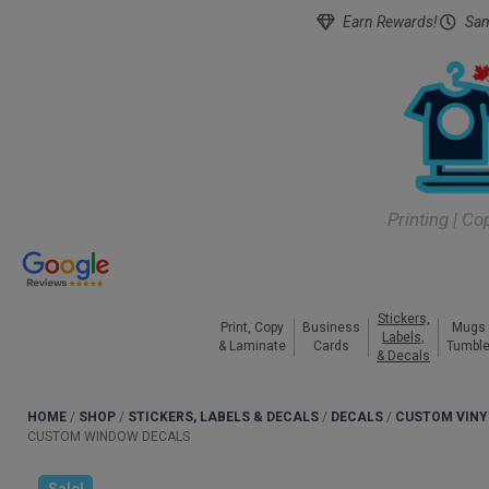
Earn Rewards!
Sam
Printing | Co
Stickers,
Print, Copy
Business
Mugs
Labels,
& Laminate
Cards
Tumble
& Decals
HOME
/
SHOP
/
STICKERS, LABELS & DECALS
/
DECALS
/
CUSTOM VINY
CUSTOM WINDOW DECALS
Sale!