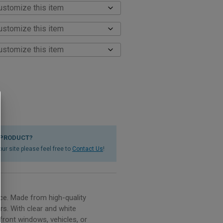
 PRODUCT?
ur site please feel free to
Contact Us
!
ce. Made from high-quality
rs. With clear and white
front windows, vehicles, or