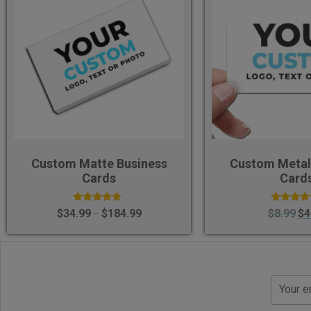
Custom Matte Business
Custom Metal
Cards
Card
Rated
Rated
$
34.99
$
184.99
$
8.99
$
4
–
4.58
4.40
out of 5
out of 