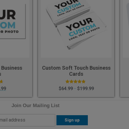
 Business
Custom Soft Touch Business
s
Cards
Rated
.99
$
64.99
$
199.99
–
4.60
5
out of 5
Join Our Mailing List