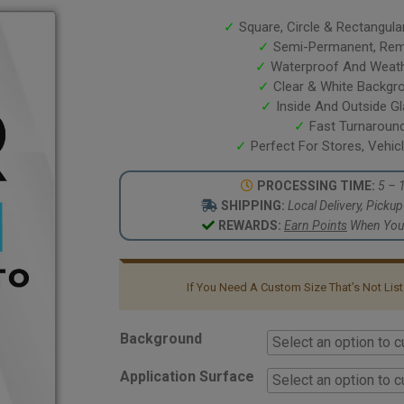
based on
customer
✓
Square, Circle & Rectangula
ratings
✓
Semi-Permanent, Remo
✓
Waterproof And Weath
✓
Clear & White Backgr
✓
Inside And Outside G
✓
Fast Turnaroun
✓
Perfect For Stores, Vehi
PROCESSING TIME:
5 – 
SHIPPING:
Local Delivery, Picku
REWARDS:
Earn Points
When You 
If You Need A Custom Size That’s Not Li
Background
Application Surface