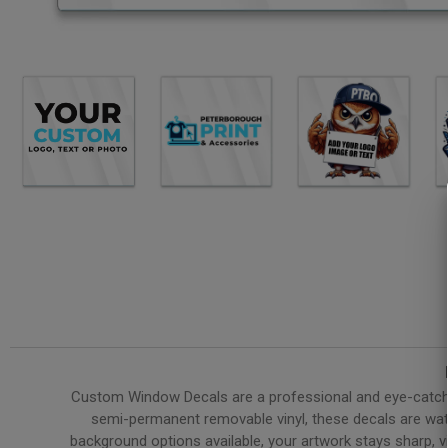
Custom Window Decals are a professional and eye-catchin
semi-permanent removable vinyl, these decals are water
background options available, your artwork stays sharp, v