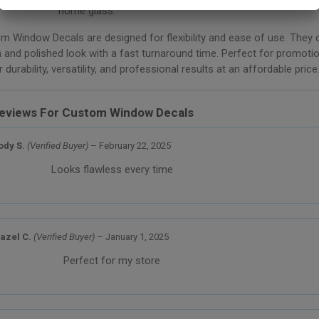
home glass.
om Window Decals are designed for flexibility and ease of use. They c
 and polished look with a fast turnaround time. Perfect for promotio
durability, versatility, and professional results at an affordable price
eviews For
Custom Window Decals
ody S.
(Verified Buyer)
–
February 22, 2025
Looks flawless every time
azel C.
(Verified Buyer)
–
January 1, 2025
Perfect for my store