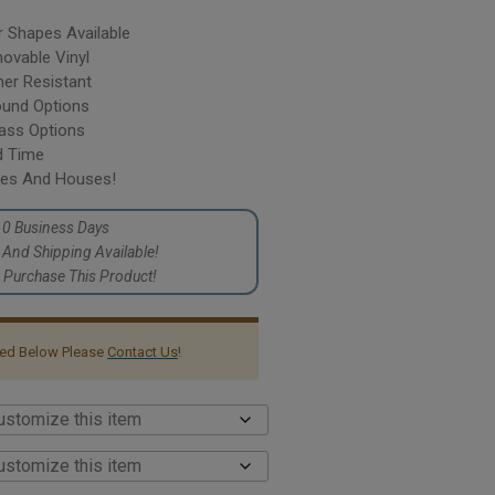
r Shapes Available
vable Vinyl
er Resistant
ound Options
lass Options
d Time
cles And Houses!
10 Business Days
p And Shipping Available!
Purchase This Product!
sted Below Please
Contact Us
!