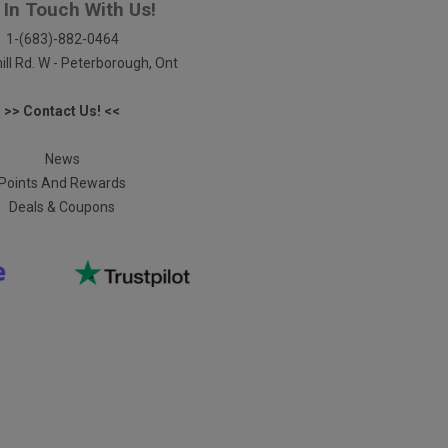
 In Touch With Us!
1-(683)-882-0464
ill Rd. W - Peterborough, Ont
>> Contact Us! <<
News
Points And Rewards
Deals & Coupons