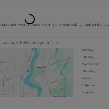
liable and I would recommend him to anyone looking to get print or des
Located In Peterborough, Ontario!
Monday
Tuesday
Wednesday
Thursday
Friday
Saturday
Sunday