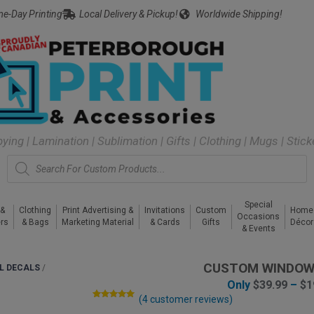
e-Day Printing
Local Delivery & Pickup!
Worldwide Shipping!
pying | Lamination | Sublimation | Gifts | Clothing | Mugs | Stic
Special
 &
Clothing
Print Advertising &
Invitations
Custom
Home
Occasions
rs
& Bags
Marketing Material
& Cards
Gifts
Décor
& Events
CUSTOM WINDOW
L DECALS
/
Only
$
39.99
–
$
1
(
4
customer reviews)
Rated
4
5.00
out of 5