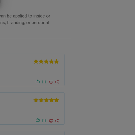
an be applied to inside or
ns, branding, or personal
.
Rated
5
out
of 5
(1)
(0)
Rated
5
out
of 5
(1)
(0)