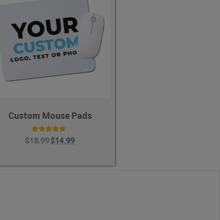
Custom Mouse Pads
Rated
$
18.99
$
14.99
5.00
out of 5