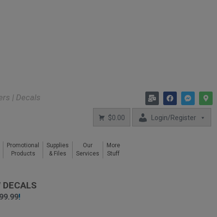
kers | Decals
$0.00
Login/Register
Promotional
Supplies
Our
More
Products
& Files
Services
Stuff
 DECALS
99.99
!