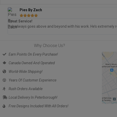
Pies By Zach





Great Service!
Rob always goes above and beyond with his work. He’s extremely re
Why Choose Us?
Earn Points On Every Purchase!
Canada Owned And Operated
World-Wide Shipping!
Years Of Customer Experience
Rush Orders Available
Local Delivery In Peterborough!
Free Designs Included With All Orders!