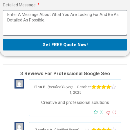
Detailed Message
Get FREE Quote Now!
3 Reviews For
Professional Google Seo
Finn B.
(Verified Buyer)
–
October
1, 2025
Rated
4
out of 5
Creative and professional solutions
(1)
(0)
Zayden A.
(Verified Buyer)
–
July