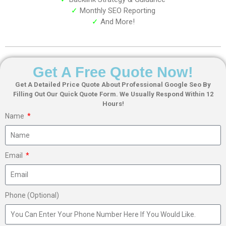
✓
Monthly SEO Reporting
✓
And More!
Get A Free Quote Now!
Get A Detailed Price Quote About Professional Google Seo By
Filling Out Our Quick Quote Form. We Usually Respond Within 12
Hours!
Name
Email
Phone (Optional)