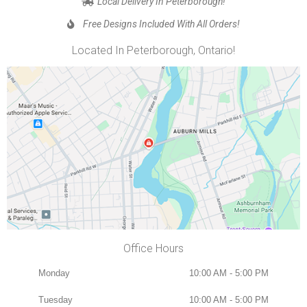
Local Delivery In Peterborough!
Free Designs Included With All Orders!
Located In Peterborough, Ontario!
Office Hours
Monday
10:00 AM - 5:00 PM
Tuesday
10:00 AM - 5:00 PM