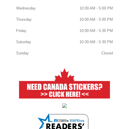
Wednesday
10:00 AM - 5:00 PM
Thursday
10:00 AM - 5:00 PM
Friday
10:00 AM - 5:30 PM
Saturday
10:30 AM - 5:30 PM
Sunday
Closed