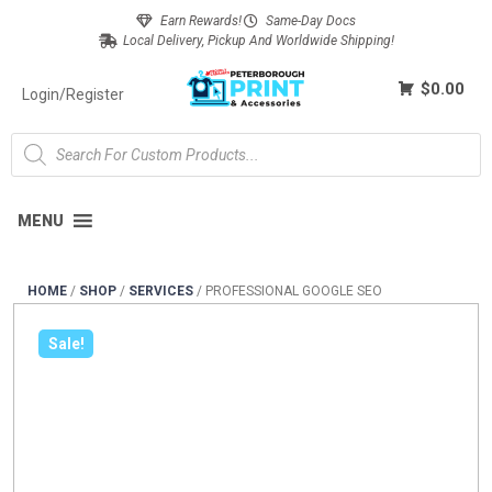
Earn Rewards!
Same-Day Docs
Local Delivery, Pickup And Worldwide Shipping!
$0.00
Login/Register
MENU
HOME
/
SHOP
/
SERVICES
/
PROFESSIONAL GOOGLE SEO
Sale!