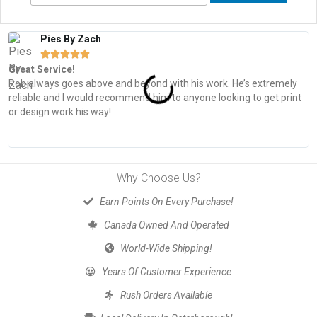
Pies By Zach





Great Service!
T
Rob always goes above and beyond with his work. He’s extremely
W
reliable and I would recommend him to anyone looking to get print
s
or design work his way!
Why Choose Us?
Earn Points On Every Purchase!
Canada Owned And Operated
World-Wide Shipping!
Years Of Customer Experience
Rush Orders Available