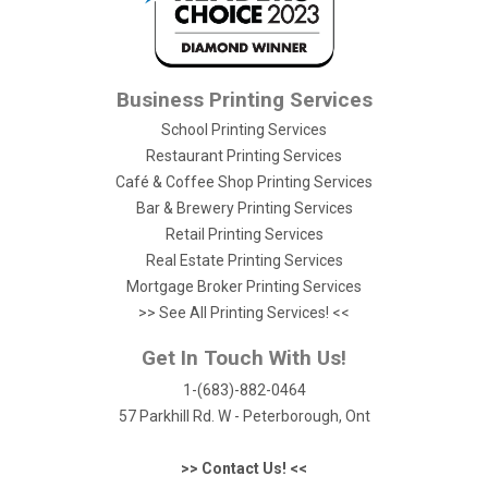
Business Printing Services
School Printing Services
Restaurant Printing Services
Café & Coffee Shop Printing Services
Bar & Brewery Printing Services
Retail Printing Services
Real Estate Printing Services
Mortgage Broker Printing Services
>> See All Printing Services! <<
Get In Touch With Us!
1-(683)-882-0464
57 Parkhill Rd. W - Peterborough, Ont
>> Contact Us! <<