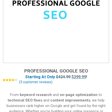
PROFESSIONAL GOOGLE SEO
Starting At Only
$
424.99
$
399.99
!
(
3
customer reviews)
Rated
3
4.00
out
of 5
based
From
keyword research
and
on-page optimization
to
on
customer
technical SEO fixes
and
content improvements
, we help
ratings
businesses rank higher on Google and get found by the right
audience. Whether you’re building your online presence or