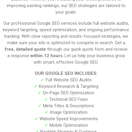
improving existing rankings, our SEO strategies are tailored to
your goals.
Our professional Google SEO services include full website audits,
keyword targeting, speed optimization, and ongoing performance
tracking. With clear reporting and results-focused strategies, we
make sure your site is optimized to compete in search. Get a
free, detailed quote
through our quick quote form and receive
a response
within 12 hours
. Let us help your business grow
with smart, effective Google SEO.
OUR GOOGLE SEO INCLUDES:
✓
Full Website SEO Audits
✓
Keyword Research & Targeting
✓
On-Page SEO Optimization
✓
Technical SEO Fixes
✓
Meta Titles & Descriptions
✓
Image Optimization
✓
Website Speed Improvements
✓
Mobile Optimization
✓
Backlink Strategy & Guidance