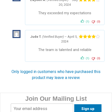
20, 2024
Rated
4
out of 5
They exceeded my expectations
(1)
(0)
Jude T.
(Verified Buyer)
–
April 5,
2024
Rated
4
out of 5
The team is talented and reliable
(1)
(0)
Only logged in customers who have purchased this
product may leave a review.
Join Our Mailing List