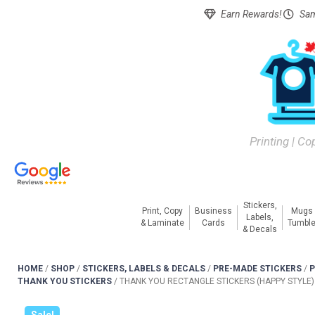
Earn Rewards!
Sam
Printing | Co
Stickers,
Print, Copy
Business
Mugs
Labels,
& Laminate
Cards
Tumble
& Decals
HOME
/
SHOP
/
STICKERS, LABELS & DECALS
/
PRE-MADE STICKERS
/
P
THANK YOU STICKERS
/
THANK YOU RECTANGLE STICKERS (HAPPY STYLE)
Sale!