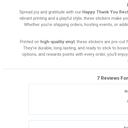
Spread joy and gratitude with our
Happy Thank You Rect
vibrant printing and a playful style, these stickers make y
Whether you’re shipping orders, hosting events, or addin
Printed on
high-quality vinyl
, these stickers are pre-cut 
They’re durable, long-lasting, and ready to stick to boxe
options, and rewards points with every order, you’ll en
7 Reviews Fo
N
Sc