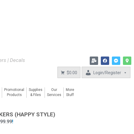
kers | Decals
$0.00
Login/Register
Promotional
Supplies
Our
More
Products
& Files
Services
Stuff
KERS (HAPPY STYLE)
899.99
!