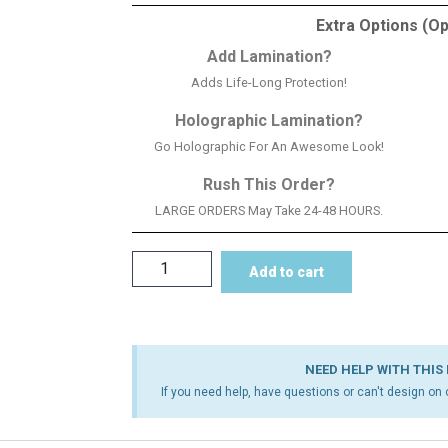
Extra Options (Op
Add Lamination?
Adds Life-Long Protection!
Holographic Lamination?
Go Holographic For An Awesome Look!
Rush This Order?
LARGE ORDERS May Take 24-48 HOURS.
Add to cart
NEED HELP WITH THIS
If you need help, have questions or can't design on o