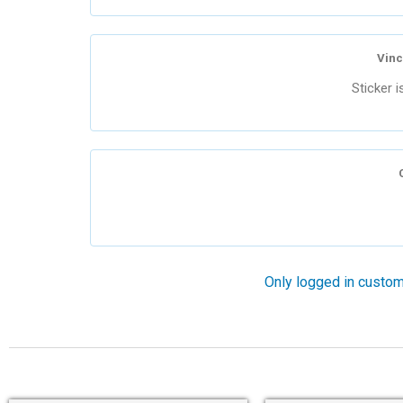
Vinc
Sticker i
Only logged in custom