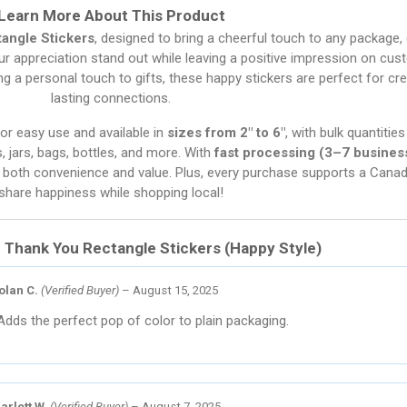
Learn More About This Product
angle Stickers
, designed to bring a cheerful touch to any package, e
our appreciation stand out while leaving a positive impression on cust
g a personal touch to gifts, these happy stickers are perfect for cre
lasting connections.
for easy use and available in
sizes from 2″ to 6″
, with bulk quantiti
s, jars, bags, bottles, and more. With
fast processing (3–7 busines
joy both convenience and value. Plus, every purchase supports a Can
share happiness while shopping local!
r
Thank You Rectangle Stickers (Happy Style)
olan C.
(Verified Buyer)
–
August 15, 2025
Adds the perfect pop of color to plain packaging.
arlett W.
(Verified Buyer)
–
August 7, 2025