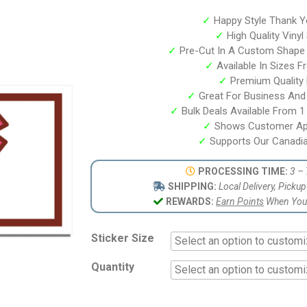
based on
customer
✓
Happy Style Thank Y
ratings
✓
High Quality Vinyl
✓
Pre-Cut In A Custom Shape
✓
Available In Sizes F
✓
Premium Quality P
✓
Great For Business And
✓
Bulk Deals Available From 1 
✓
Shows Customer App
✓
Supports Our Canadia
PROCESSING TIME:
3 – 
SHIPPING:
Local Delivery, Picku
REWARDS:
Earn Points
When You 
Sticker Size
Quantity