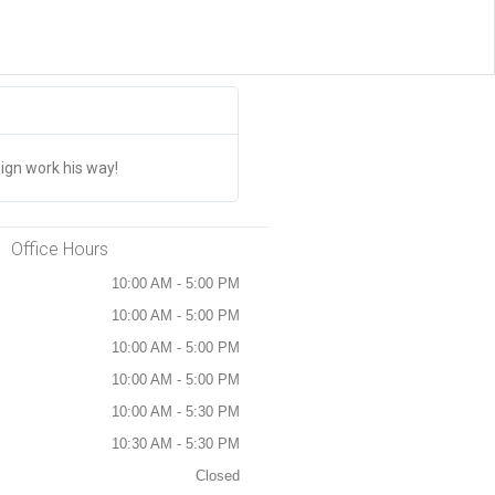
Jim Drinum





The CANADA STICKERS Are AMAZI
ign work his way!
We have placed multiple orders and th
Office Hours
10:00 AM - 5:00 PM
10:00 AM - 5:00 PM
10:00 AM - 5:00 PM
10:00 AM - 5:00 PM
10:00 AM - 5:30 PM
10:30 AM - 5:30 PM
Closed