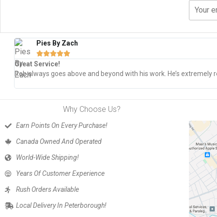
Pies By Zach





Great Service!
Rob always goes above and beyond with his work. He’s extremely re
Why Choose Us?
Earn Points On Every Purchase!
Canada Owned And Operated
World-Wide Shipping!
Years Of Customer Experience
Rush Orders Available
Local Delivery In Peterborough!