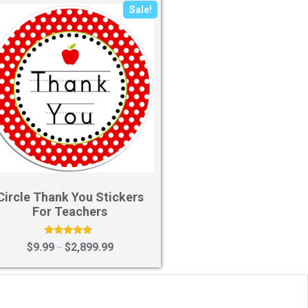
Sale!
Circle Thank You Stickers
For Teachers
Rated
$
9.99
$
2,899.99
–
5.00
out of 5