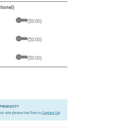
tional)
(
$
0.00
)
(
$
0.00
)
(
$
0.00
)
 PRODUCT?
ur site please feel free to
Contact Us
!