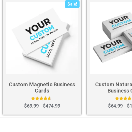
Sale!
Custom Magnetic Business
Custom Natura
Cards
Business 
Rated
Rated
$
69.99
$
474.99
$
64.99
$
1
–
–
4.40
4.75
out of 5
out of 