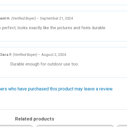
ent H.
(Verified Buyer)
–
September 21, 2024
s perfect, looks exactly like the pictures and feels durable
Clara F.
(Verified Buyer)
–
August 2, 2024
Durable enough for outdoor use too.
ers who have purchased this product may leave a review.
Related products