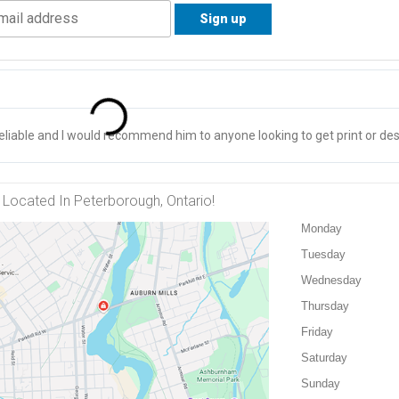
liable and I would recommend him to anyone looking to get print or des
Located In Peterborough, Ontario!
Monday
Tuesday
Wednesday
Thursday
Friday
Saturday
Sunday