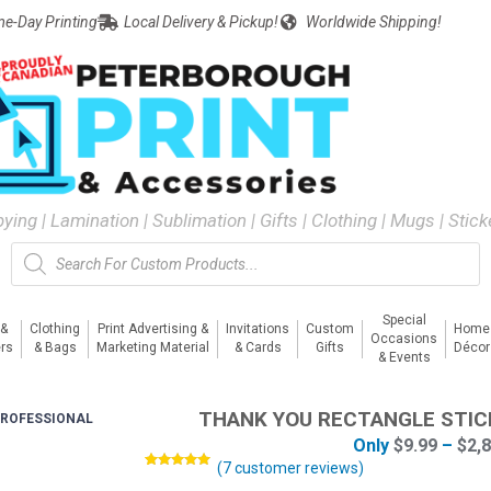
e-Day Printing
Local Delivery & Pickup!
Worldwide Shipping!
pying | Lamination | Sublimation | Gifts | Clothing | Mugs | Stic
Special
 &
Clothing
Print Advertising &
Invitations
Custom
Home
Occasions
rs
& Bags
Marketing Material
& Cards
Gifts
Décor
& Events
THANK YOU RECTANGLE STIC
ROFESSIONAL
Only
$
9.99
–
$
2,
(
7
customer reviews)
Rated
7
5.00
out of 5