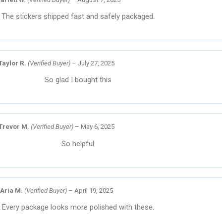
The stickers shipped fast and safely packaged.
Taylor R.
(Verified Buyer)
–
July 27, 2025
So glad I bought this
Trevor M.
(Verified Buyer)
–
May 6, 2025
So helpful
Aria M.
(Verified Buyer)
–
April 19, 2025
Every package looks more polished with these.