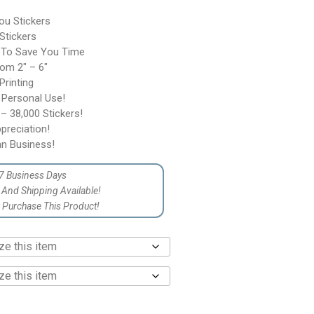
ou Stickers
 Stickers
 To Save You Time
rom 2″ – 6″
rinting
 Personal Use!
– 38,000 Stickers!
reciation!
n Business!
7 Business Days
p And Shipping Available!
Purchase This Product!