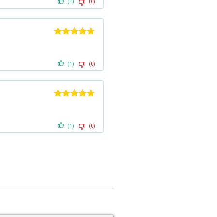
(1)
(0)
Rated
5
out
of 5
(1)
(0)
Rated
5
out
of 5
(1)
(0)