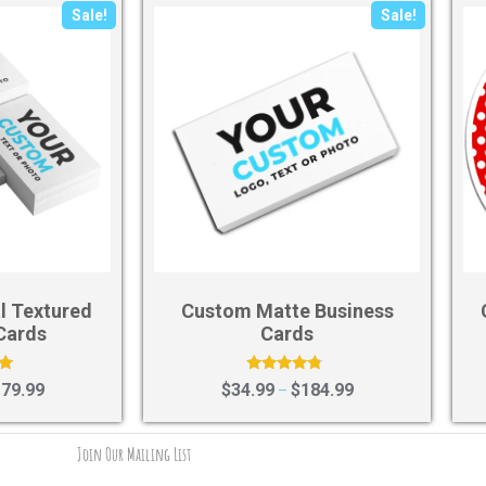
Sale!
Sale!
l Textured
Custom Matte Business
Cards
Cards
Rated
79.99
$
34.99
$
184.99
–
4.58
5
out of 5
Join Our Mailing List