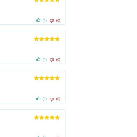
Rated
5
out
of 5
(1)
(0)
Rated
5
out
of 5
(1)
(0)
Rated
5
out
of 5
(1)
(0)
Rated
5
out
of 5