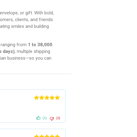
nvelope, or gift. With bold,
omers, clients, and friends.
ating smiles and building
es ranging from
1 to 38,000
.
s days)
, multiple shipping
adian business—so you can
Rated
5
out
of 5
(1)
(0)