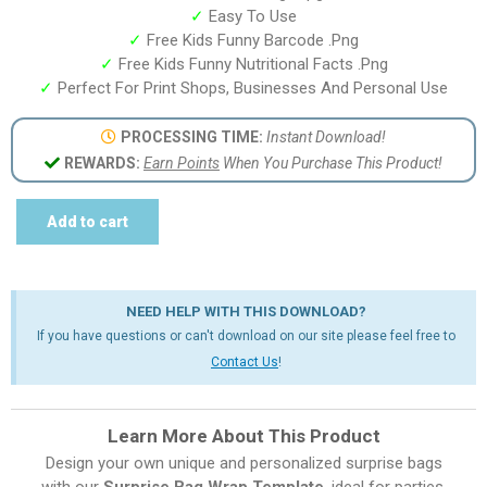
✓
Easy To Use
✓
Free Kids Funny Barcode .Png
✓
Free Kids Funny Nutritional Facts .Png
✓
Perfect For Print Shops, Businesses And Personal Use
PROCESSING TIME:
Instant Download!
REWARDS:
Earn Points
When You Purchase This Product!
Add to cart
NEED HELP WITH THIS DOWNLOAD?
If you have questions or can't download on our site please feel free to
Contact Us
!
Learn More About This Product
Design your own unique and personalized surprise bags
with our
Surprise Bag Wrap Template
, ideal for parties,