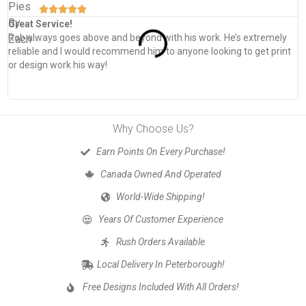





Great Service!
T
Rob always goes above and beyond with his work. He’s extremely
W
reliable and I would recommend him to anyone looking to get print
s
or design work his way!
Why Choose Us?
Earn Points On Every Purchase!
Canada Owned And Operated
World-Wide Shipping!
Years Of Customer Experience
Rush Orders Available
Local Delivery In Peterborough!
Free Designs Included With All Orders!