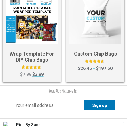
Wrap Template For
Custom Chip Bags
DIY Chip Bags
Rated
$
26.45
$
197.50
–
4.40
Rated
$
7.99
$
3.99
out of 5
5.00
out of 5
Join Our Mailing List
Pies By Zach