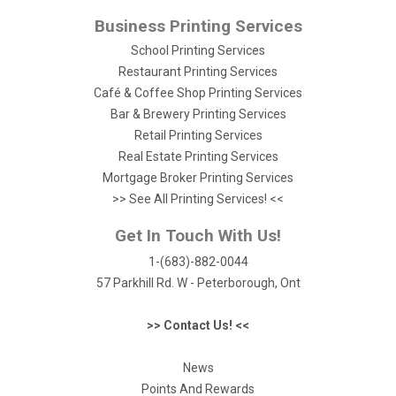
Business Printing Services
School Printing Services
Restaurant Printing Services
Café & Coffee Shop Printing Services
Bar & Brewery Printing Services
Retail Printing Services
Real Estate Printing Services
Mortgage Broker Printing Services
>> See All Printing Services! <<
Get In Touch With Us!
1-(683)-882-0044
57 Parkhill Rd. W - Peterborough, Ont
>> Contact Us! <<
News
Points And Rewards