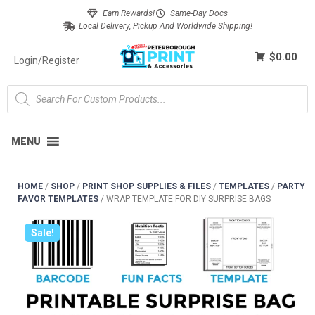
Earn Rewards!
Same-Day Docs
Local Delivery, Pickup And Worldwide Shipping!
$0.00
Login/Register
MENU
HOME
/
SHOP
/
PRINT SHOP SUPPLIES & FILES
/
TEMPLATES
/
PARTY
FAVOR TEMPLATES
/
WRAP TEMPLATE FOR DIY SURPRISE BAGS
Sale!