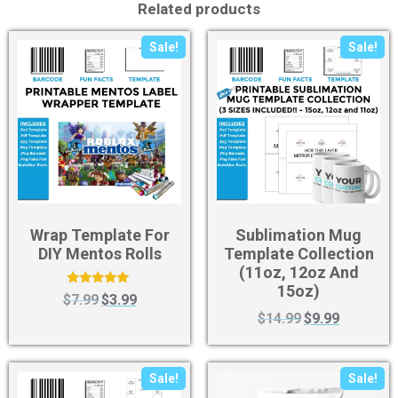
Related products
Sale!
Sale!
Wrap Template For
Sublimation Mug
DIY Mentos Rolls
Template Collection
(11oz, 12oz And
15oz)
Rated
$
7.99
$
3.99
5.00
$
14.99
$
9.99
out of 5
Sale!
Sale!