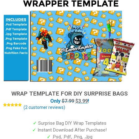
WRAP TEMPLATE FOR DIY SURPRISE BAGS
Only
$
7.99
$
3.99
!
(
2
customer reviews)
Rated
2
5.00
out of 5
based on
customer
✓
Surprise Bag DIY Wrap Templates
ratings
✓
Instant Download After Purchase!
✓
.Psd, .Pdf, .Png, .Jpg