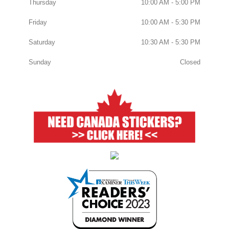
Thursday
10:00 AM - 5:00 PM
Friday
10:00 AM - 5:30 PM
Saturday
10:30 AM - 5:30 PM
Sunday
Closed