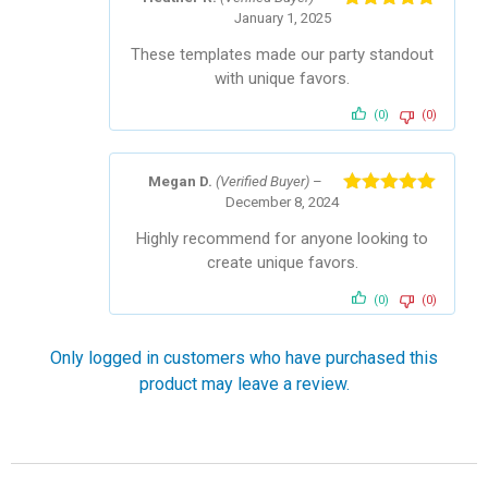
January 1, 2025
Rated
5
out
of 5
These templates made our party standout
with unique favors.
(0)
(0)
Megan D.
(Verified Buyer)
–
December 8, 2024
Rated
5
out
of 5
Highly recommend for anyone looking to
create unique favors.
(0)
(0)
Only logged in customers who have purchased this
product may leave a review.