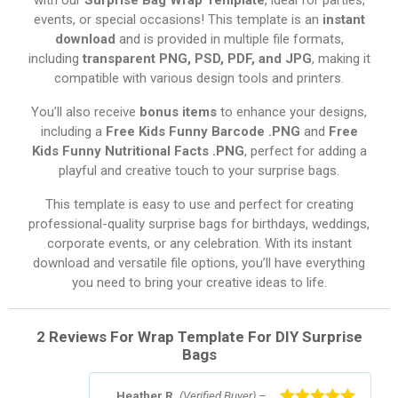
events, or special occasions! This template is an
instant
download
and is provided in multiple file formats,
including
transparent PNG, PSD, PDF, and JPG
, making it
compatible with various design tools and printers.
You’ll also receive
bonus items
to enhance your designs,
including a
Free Kids Funny Barcode .PNG
and
Free
Kids Funny Nutritional Facts .PNG
, perfect for adding a
playful and creative touch to your surprise bags.
This template is easy to use and perfect for creating
professional-quality surprise bags for birthdays, weddings,
corporate events, or any celebration. With its instant
download and versatile file options, you’ll have everything
you need to bring your creative ideas to life.
2 Reviews For
Wrap Template For DIY Surprise
Bags
Heather R.
(Verified Buyer)
–