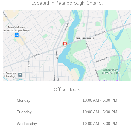
Located In Peterborough, Ontario!
Office Hours
Monday
10:00 AM - 5:00 PM
Tuesday
10:00 AM - 5:00 PM
Wednesday
10:00 AM - 5:00 PM