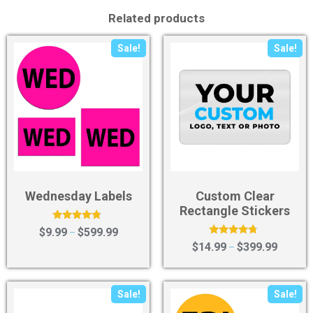
Related products
Sale!
Sale!
Wednesday Labels
Custom Clear
Rectangle Stickers
Rated
$
9.99
$
599.99
–
4.56
Rated
$
14.99
$
399.99
–
out of 5
4.50
out of 5
Sale!
Sale!