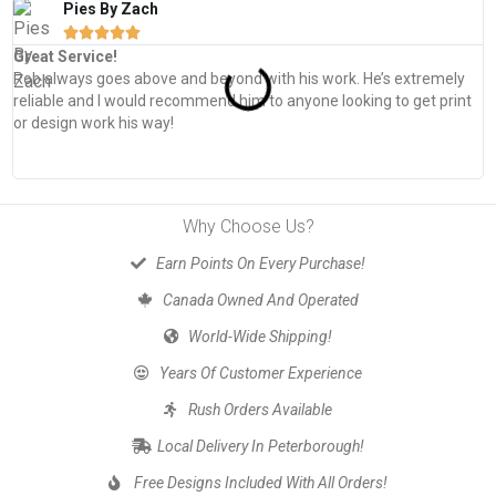
Pies By Zach





Great Service!
T
Rob always goes above and beyond with his work. He’s extremely
W
reliable and I would recommend him to anyone looking to get print
s
or design work his way!
Why Choose Us?
Earn Points On Every Purchase!
Canada Owned And Operated
World-Wide Shipping!
Years Of Customer Experience
Rush Orders Available
Local Delivery In Peterborough!
Free Designs Included With All Orders!