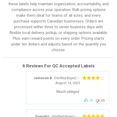
these labels help maintain organization, accountability, and
compliance across your operation. Bulk pricing options
make them ideal for teams of all sizes, and every
purchase supports Canadian businesses. Orders are
processed within three to seven business days with
flexible local delivery, pickup, or shipping options available.
Plus, earn reward points on every order. Pricing starts
under ten dollars and adjusts based on the quantity you
choose.
6 Reviews For
QC Accepted Labels
Jameson B.
(Verified Buyer)
–
August 14, 2025
Rated
4
out of 5
Much obliged
(1)
(0)
Everett L.
(Verified Buyer)
–