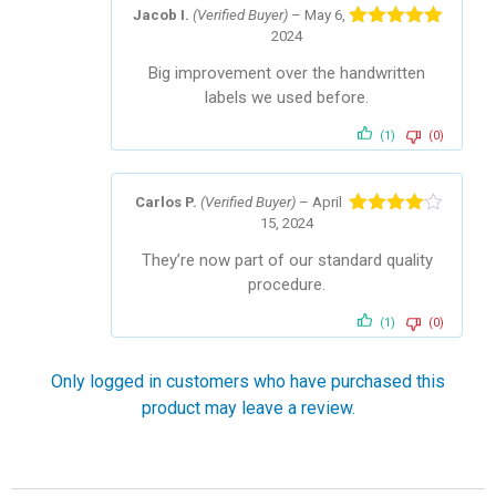
Jacob I.
(Verified Buyer)
–
May 6,
2024
Rated
5
out
of 5
Big improvement over the handwritten
labels we used before.
(1)
(0)
Carlos P.
(Verified Buyer)
–
April
15, 2024
Rated
4
out of 5
They’re now part of our standard quality
procedure.
(1)
(0)
Only logged in customers who have purchased this
product may leave a review.