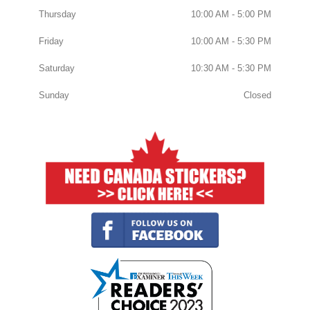
Thursday
10:00 AM - 5:00 PM
Friday
10:00 AM - 5:30 PM
Saturday
10:30 AM - 5:30 PM
Sunday
Closed