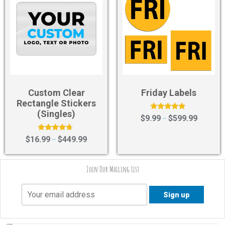
Custom Clear
Friday Labels
Rectangle Stickers
(Singles)
Rated
$
9.99
$
599.99
–
4.67
out of 5
Rated
$
16.99
$
449.99
–
4.55
out of 5
Join Our Mailing List