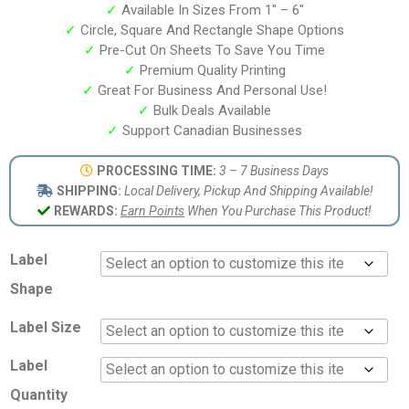
✓
Available In Sizes From 1″ – 6″
✓
Circle, Square And Rectangle Shape Options
✓
Pre-Cut On Sheets To Save You Time
✓
Premium Quality Printing
✓
Great For Business And Personal Use!
✓
Bulk Deals Available
✓
Support Canadian Businesses
PROCESSING TIME:
3 – 7 Business Days
SHIPPING:
Local Delivery, Pickup And Shipping Available!
REWARDS:
Earn Points
When You Purchase This Product!
Label
Shape
Label Size
Label
Quantity