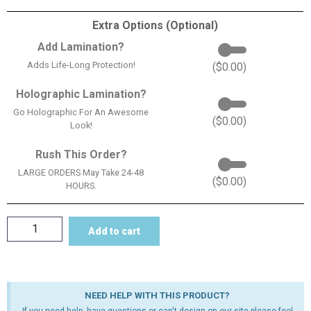
Extra Options (Optional)
Add Lamination?
Adds Life-Long Protection!
(
$
0.00
)
Holographic Lamination?
Go Holographic For An Awesome
(
$
0.00
)
Look!
Rush This Order?
LARGE ORDERS May Take 24-48
(
$
0.00
)
HOURS.
Add to cart
NEED HELP WITH THIS PRODUCT?
If you need help, have questions or can't design on our site please feel