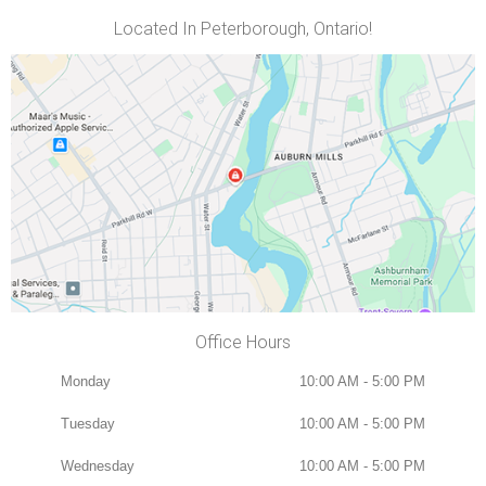
Located In Peterborough, Ontario!
Office Hours
Monday
10:00 AM - 5:00 PM
Tuesday
10:00 AM - 5:00 PM
Wednesday
10:00 AM - 5:00 PM