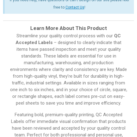
free to
Contact Us
!
Learn More About This Product
Streamline your quality control process with our
QC
Accepted Labels
– designed to clearly indicate that
items have passed inspection and meet your quality
standards. These labels are essential for use in
manufacturing, warehousing, and production
environments where clarity and consistency are key. Made
from high-quality vinyl, they’re built for durability in high-
traffic, industrial settings. Available in sizes ranging from
one inch to six inches, and in your choice of circle, square,
or rectangle shapes, each label comes pre-cut on easy-
peel sheets to save you time and improve efficiency.
Featuring bold, premium-quality printing, QC Accepted
Labels offer immediate visual confirmation that products
have been reviewed and accepted by your quality control
team. Perfect for both professional and personal use,