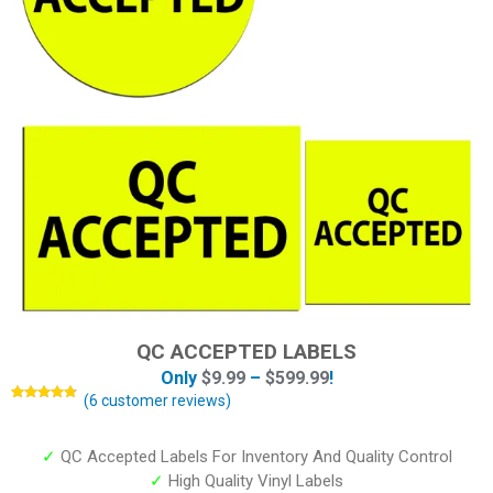
QC ACCEPTED LABELS
Only
$
9.99
–
$
599.99
!
(
6
customer reviews)
Rated
6
4.67
out of 5
based on
customer
✓
QC Accepted Labels For Inventory And Quality Control
ratings
✓
High Quality Vinyl Labels