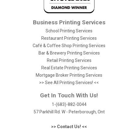
Business Printing Services
School Printing Services
Restaurant Printing Services
Café & Coffee Shop Printing Services
Bar & Brewery Printing Services
Retail Printing Services
Real Estate Printing Services
Mortgage Broker Printing Services
>> See All Printing Services! <<
Get In Touch With Us!
1-(683)-882-0044
57 Parkhill Rd. W - Peterborough, Ont
>> Contact Us! <<