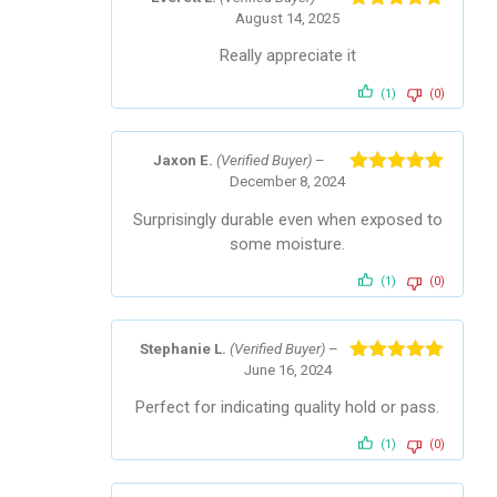
August 14, 2025
Rated
5
out
of 5
Really appreciate it
(1)
(0)
Jaxon E.
(Verified Buyer)
–
December 8, 2024
Rated
5
out
of 5
Surprisingly durable even when exposed to
some moisture.
(1)
(0)
Stephanie L.
(Verified Buyer)
–
June 16, 2024
Rated
5
out
of 5
Perfect for indicating quality hold or pass.
(1)
(0)