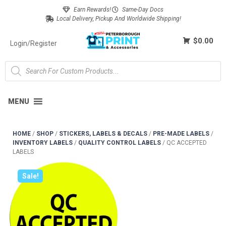
Earn Rewards!
Same-Day Docs
Local Delivery, Pickup And Worldwide Shipping!
$0.00
Login/Register
MENU
HOME
/
SHOP
/
STICKERS, LABELS & DECALS
/
PRE-MADE LABELS
/
INVENTORY LABELS
/
QUALITY CONTROL LABELS
/
QC ACCEPTED
LABELS
Sale!