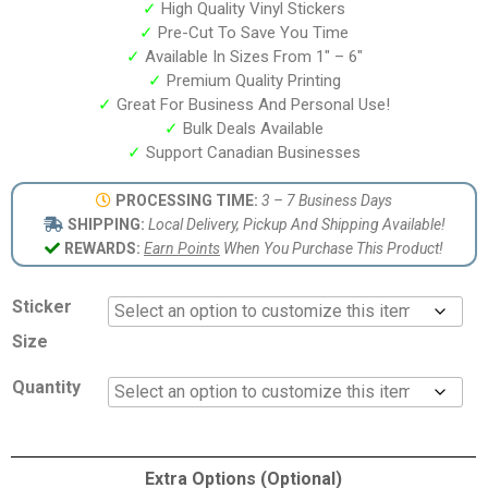
✓
High Quality Vinyl Stickers
✓
Pre-Cut To Save You Time
✓
Available In Sizes From 1″ – 6″
✓
Premium Quality Printing
✓
Great For Business And Personal Use!
✓
Bulk Deals Available
✓
Support Canadian Businesses
PROCESSING TIME:
3 – 7 Business Days
SHIPPING:
Local Delivery, Pickup And Shipping Available!
REWARDS:
Earn Points
When You Purchase This Product!
Sticker
Size
Quantity
Extra Options (Optional)