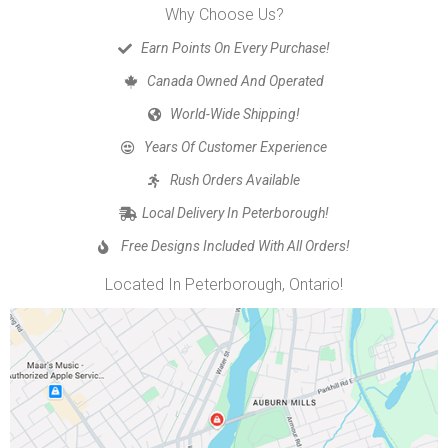
Why Choose Us?
Earn Points On Every Purchase!
Canada Owned And Operated
World-Wide Shipping!
Years Of Customer Experience
Rush Orders Available
Local Delivery In Peterborough!
Free Designs Included With All Orders!
Located In Peterborough, Ontario!