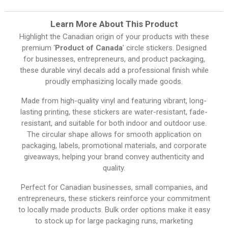
Learn More About This Product
Highlight the Canadian origin of your products with these
premium ‘
Product of Canada
’ circle stickers. Designed
for businesses, entrepreneurs, and product packaging,
these durable vinyl decals add a professional finish while
proudly emphasizing locally made goods.
Made from high-quality vinyl and featuring vibrant, long-
lasting printing, these stickers are water-resistant, fade-
resistant, and suitable for both indoor and outdoor use.
The circular shape allows for smooth application on
packaging, labels, promotional materials, and corporate
giveaways, helping your brand convey authenticity and
quality.
Perfect for Canadian businesses, small companies, and
entrepreneurs, these stickers reinforce your commitment
to locally made products. Bulk order options make it easy
to stock up for large packaging runs, marketing