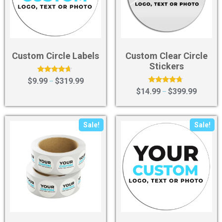
Custom Circle Labels
Custom Clear Circle
Stickers
Rated
$
9.99
$
319.99
–
4.43
Rated
$
14.99
$
399.99
–
out of 5
4.50
out of 5
Sale!
Sale!