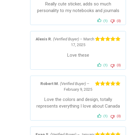
Really cute sticker, adds so much
personality to my notebooks and journals
(1)
(0)
Alexis R.
(Verified Buyer)
–
March
17, 2025
Rated
5
out
of 5
Love these
(1)
(0)
Robert M.
(Verified Buyer)
–
February 9, 2025
Rated
5
out
of 5
Love the colors and design, totally
represents everything I love about Canada
(1)
(0)
Evan S.
(Verified Buyer)
–
January