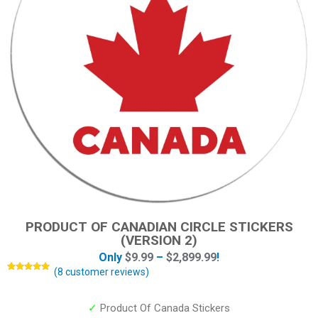
PRODUCT OF CANADIAN CIRCLE STICKERS
(VERSION 2)
Only
$
9.99
–
$
2,899.99
!
(
8
customer reviews)
Rated
8
5.00
out of 5
based on
customer
✓
Product Of Canada Stickers
ratings