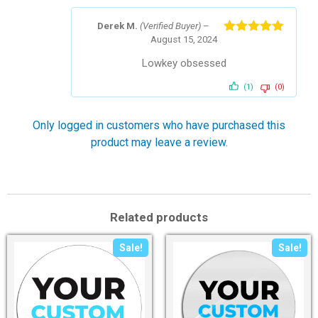
Derek M.
(Verified Buyer)
–
August 15, 2024
Rated
5
out
of 5
Lowkey obsessed
(1)
(0)
Only logged in customers who have purchased this
product may leave a review.
Related products
Sale!
Sale!