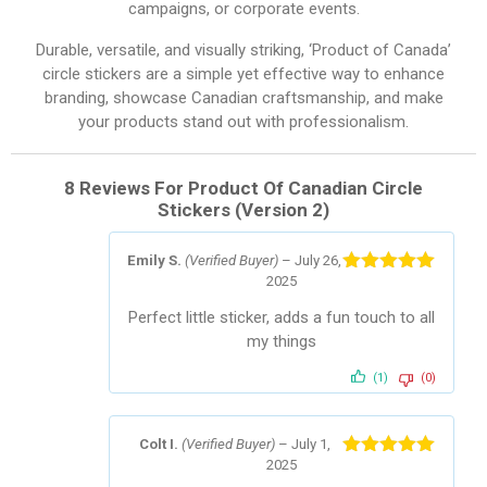
campaigns, or corporate events.
Durable, versatile, and visually striking, ‘Product of Canada’
circle stickers are a simple yet effective way to enhance
branding, showcase Canadian craftsmanship, and make
your products stand out with professionalism.
8 Reviews For
Product Of Canadian Circle
Stickers (Version 2)
Emily S.
(Verified Buyer)
–
July 26,
2025
Rated
5
out
of 5
Perfect little sticker, adds a fun touch to all
my things
(1)
(0)
Colt I.
(Verified Buyer)
–
July 1,
2025
Rated
5
out
of 5