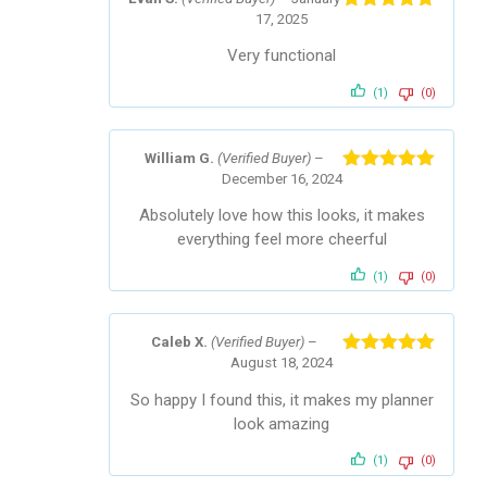
17, 2025
Rated
5
out
of 5
Very functional
(1)
(0)
William G.
(Verified Buyer)
–
December 16, 2024
Rated
5
out
of 5
Absolutely love how this looks, it makes
everything feel more cheerful
(1)
(0)
Caleb X.
(Verified Buyer)
–
August 18, 2024
Rated
5
out
of 5
So happy I found this, it makes my planner
look amazing
(1)
(0)