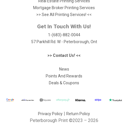
Real Estate Printing Services
Mortgage Broker Printing Services
>> See All Printing Services! <<
Get In Touch With Us!
1-(683)-882-0044
57 Parkhill Rd. W - Peterborough, Ont
>> Contact Us! <<
News
Points And Rewards
Deals & Coupons
|
Privacy Policy
Return Policy
Peterborough Print
©2023 – 2026