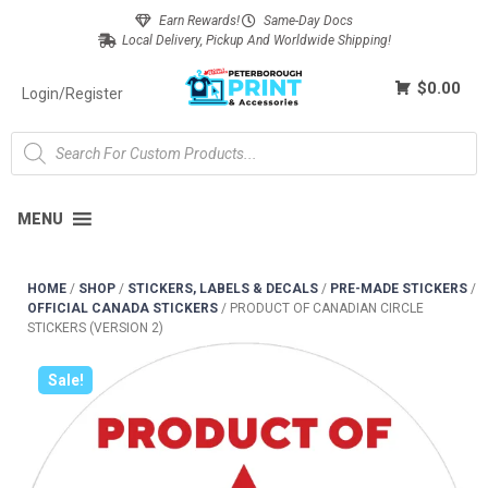
Earn Rewards!
Same-Day Docs
Local Delivery, Pickup And Worldwide Shipping!
$0.00
Login/Register
MENU
HOME
/
SHOP
/
STICKERS, LABELS & DECALS
/
PRE-MADE STICKERS
/
OFFICIAL CANADA STICKERS
/
PRODUCT OF CANADIAN CIRCLE
STICKERS (VERSION 2)
Sale!