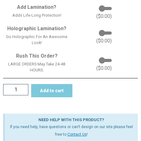
Add Lamination?
Adds Life-Long Protection!
(
$
0.00
)
Holographic Lamination?
Go Holographic For An Awesome
(
$
0.00
)
Look!
Rush This Order?
LARGE ORDERS May Take 24-48
(
$
0.00
)
HOURS.
Add to cart
NEED HELP WITH THIS PRODUCT?
If you need help, have questions or can't design on our site please feel
free to
Contact Us
!