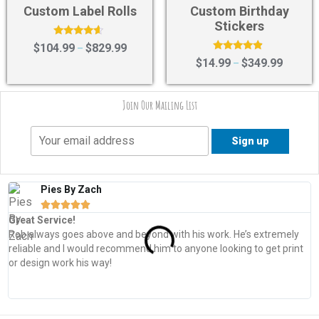
Custom Label Rolls
Custom Birthday
Stickers
Rated
$
104.99
$
829.99
–
4.40
Rated
$
14.99
$
349.99
–
out of 5
4.67
out of 5
Join Our Mailing List
Pies By Zach





Great Service!
T
Rob always goes above and beyond with his work. He’s extremely
W
reliable and I would recommend him to anyone looking to get print
s
or design work his way!