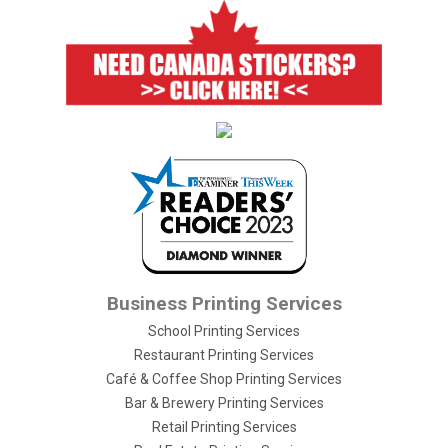
Business Printing Services
School Printing Services
Restaurant Printing Services
Café & Coffee Shop Printing Services
Bar & Brewery Printing Services
Retail Printing Services