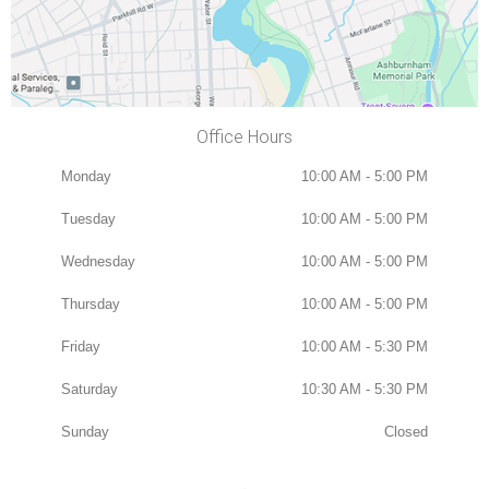
Office Hours
Monday
10:00 AM - 5:00 PM
Tuesday
10:00 AM - 5:00 PM
Wednesday
10:00 AM - 5:00 PM
Thursday
10:00 AM - 5:00 PM
Friday
10:00 AM - 5:30 PM
Saturday
10:30 AM - 5:30 PM
Sunday
Closed