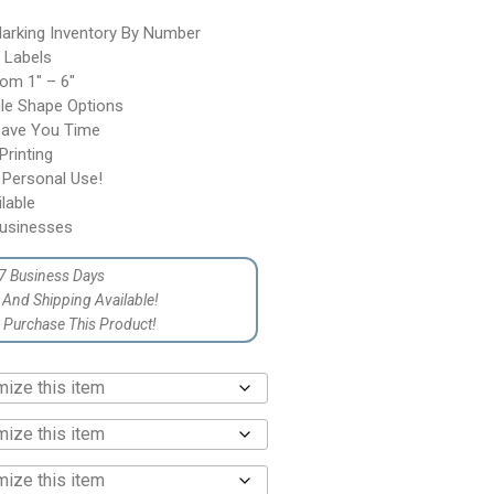
arking Inventory By Number
l Labels
rom 1″ – 6″
gle Shape Options
Save You Time
rinting
 Personal Use!
lable
usinesses
7 Business Days
p And Shipping Available!
Purchase This Product!