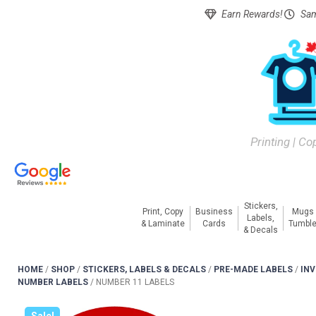
Earn Rewards!
Sam
Printing | Co
Stickers,
Print, Copy
Business
Mugs
Labels,
& Laminate
Cards
Tumble
& Decals
HOME
/
SHOP
/
STICKERS, LABELS & DECALS
/
PRE-MADE LABELS
/
IN
NUMBER LABELS
/
NUMBER 11 LABELS
Sale!