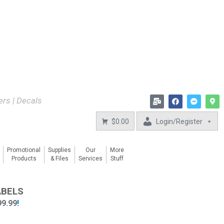
kers | Decals
$0.00
Login/Register
Promotional
Supplies
Our
More
Products
& Files
Services
Stuff
ABELS
99.99
!