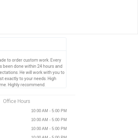
Brittany Norrad





Thanks guys
e to order custom work. Every
Great quality, pick up within 24 ho
as been done within 24 hours and
event tickets made in an hour or s
tations. He will work with you to
t exactly to your needs. High
 time. Highly recommend.
Office Hours
10:00 AM - 5:00 PM
10:00 AM - 5:00 PM
10:00 AM - 5:00 PM
10:00 AM - 5:00 PM