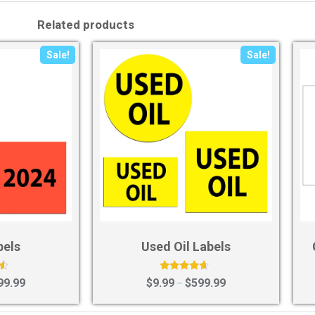
Related products
Sale!
Sale!
bels
Used Oil Labels
Rated
99.99
$
9.99
$
599.99
–
4.43
out of 5