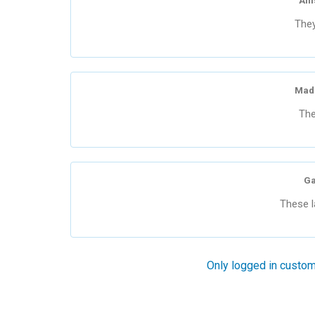
All
They
Mad
The
Ga
These l
Only logged in custom