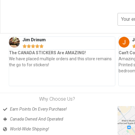
Jim Drinum
J





The CANADA STICKERS Are AMAZING!
Can't Co
s
We have placed multiple orders and this store remains
Amazing 
the go to for stickers!
Printed 
bedroom 
Why Choose Us?
Earn Points On Every Purchase!
Canada Owned And Operated
World-Wide Shipping!