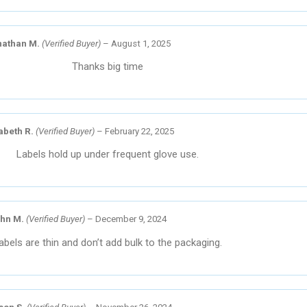
nathan M.
(Verified Buyer)
–
August 1, 2025
Thanks big time
abeth R.
(Verified Buyer)
–
February 22, 2025
Labels hold up under frequent glove use.
hn M.
(Verified Buyer)
–
December 9, 2024
abels are thin and don’t add bulk to the packaging.