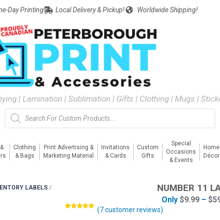
e-Day Printing
Local Delivery & Pickup!
Worldwide Shipping!
pying | Lamination | Sublimation | Gifts | Clothing | Mugs | Stic
Special
 &
Clothing
Print Advertising &
Invitations
Custom
Home
Occasions
rs
& Bags
Marketing Material
& Cards
Gifts
Décor
& Events
NUMBER 11 L
VENTORY LABELS
/
Only
$
9.99
–
$
5
(
7
customer reviews)
Rated
7
4.71
out of 5