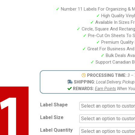
based on
customer
✓
Number 11 Labels For Organizing & M
ratings
✓
High Quality Viny
✓
Available In Sizes F
✓
Circle, Square And Rectan
✓
Pre-Cut On Sheets To 
✓
Premium Quality P
✓
Great For Business And
✓
Bulk Deals Avai
✓
Support Canadian B
PROCESSING TIME:
3 – 
SHIPPING:
Local Delivery, Picku
REWARDS:
Earn Points
When You 
Label Shape
Label Size
Label Quantity