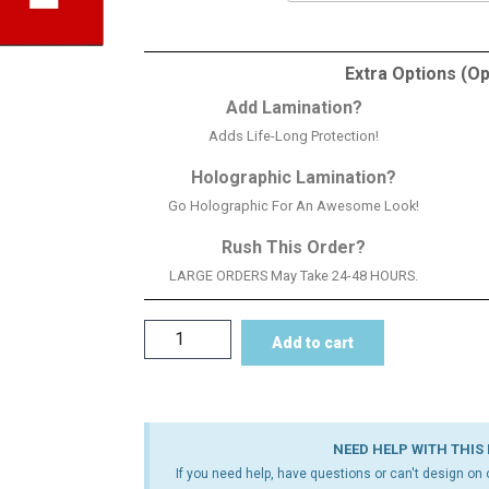
Extra Options (Op
Add Lamination?
Adds Life-Long Protection!
Holographic Lamination?
Go Holographic For An Awesome Look!
Rush This Order?
LARGE ORDERS May Take 24-48 HOURS.
Add to cart
NEED HELP WITH THIS
If you need help, have questions or can't design on o