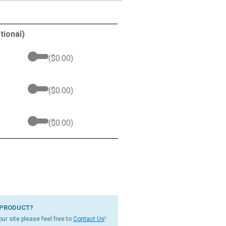
tional)
(
$
0.00
)
(
$
0.00
)
(
$
0.00
)
 PRODUCT?
ur site please feel free to
Contact Us
!