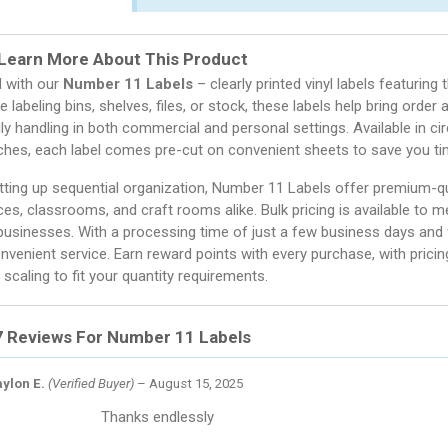
Learn More About This Product
d with our
Number 11 Labels
– clearly printed vinyl labels featuring
e labeling bins, shelves, files, or stock, these labels help bring order 
aily handling in both commercial and personal settings. Available in ci
nches, each label comes pre-cut on convenient sheets to save you tim
ting up sequential organization, Number 11 Labels offer premium-qual
ces, classrooms, and craft rooms alike. Bulk pricing is available to 
usinesses. With a processing time of just a few business days and fl
onvenient service. Earn reward points with every purchase, with pricin
 scaling to fit your quantity requirements.
7 Reviews For
Number 11 Labels
ylon E.
(Verified Buyer)
–
August 15, 2025
Thanks endlessly