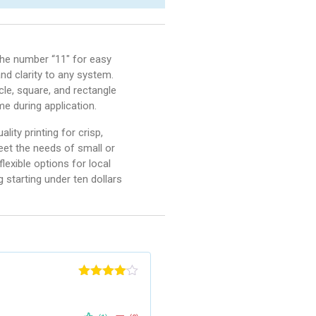
 the number “11″ for easy
and clarity to any system.
rcle, square, and rectangle
e during application.
ity printing for crisp,
meet the needs of small or
exible options for local
g starting under ten dollars
Rated
4
out of 5