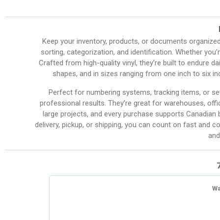
Keep your inventory, products, or documents organize
sorting, categorization, and identification. Whether you’r
Crafted from high-quality vinyl, they’re built to endure d
shapes, and in sizes ranging from one inch to six i
Perfect for numbering systems, tracking items, or set
professional results. They’re great for warehouses, offi
large projects, and every purchase supports Canadian b
delivery, pickup, or shipping, you can count on fast and c
and
Wa