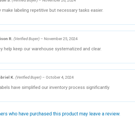
ison S.
(Verified Buyer)
–
November 26, 2024
 make labeling repetitive but necessary tasks easier.
ison R.
(Verified Buyer)
–
November 25, 2024
y help keep our warehouse systematized and clear.
briel K.
(Verified Buyer)
–
October 4, 2024
abels have simplified our inventory process significantly.
ers who have purchased this product may leave a review.