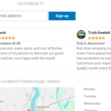
Join Our Mailing List
osh
Trish Howlett










mplain At All
Rob Is Awesome!
service, super quick, and cost effective.
Rob does amazing mad
some of my photos to decorate our guest
order I have placed h
and am very happy with the result!
has exceeded my expec
customize your reques
quality results every
Located In Peterborough, Ontario!
Monday
Tuesday
Wednesday
Thursday