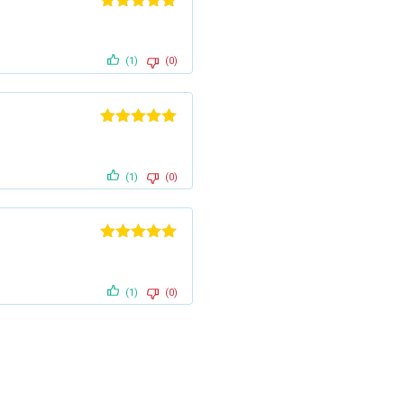
Rated
5
out
of 5
(1)
(0)
Rated
5
out
of 5
(1)
(0)
Rated
5
out
of 5
(1)
(0)