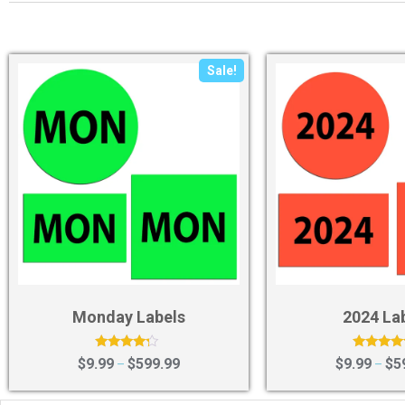
Sale!
Monday Labels
2024 La
Rated
Rated
$
9.99
$
599.99
$
9.99
$
5
–
–
4.00
4.29
out of 5
out of 5