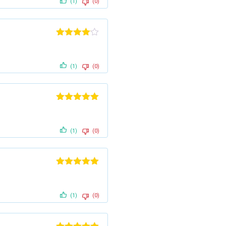
(1)
(0)
Rated
4
out of 5
(1)
(0)
Rated
5
out
of 5
(1)
(0)
Rated
5
out
of 5
(1)
(0)