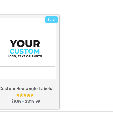
Sale!
Custom Rectangle Labels
Rated
$
9.99
$
319.99
–
4.43
out of 5