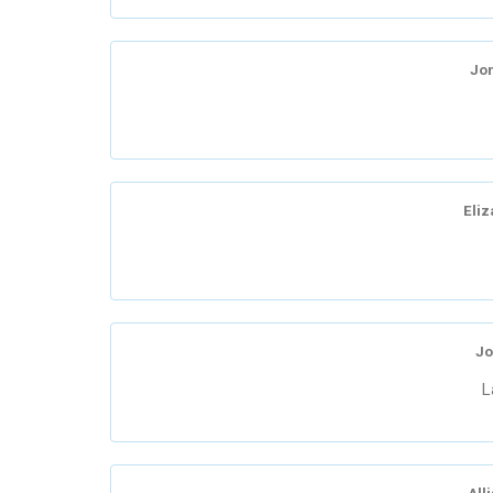
Jo
Eliz
Jo
L