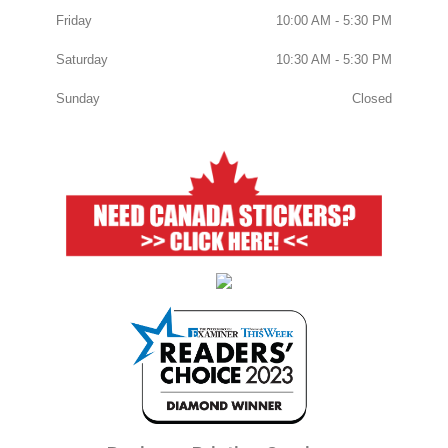
Friday
10:00 AM - 5:30 PM
Saturday
10:30 AM - 5:30 PM
Sunday
Closed