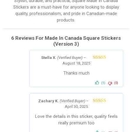
Stylish, durable, and practical, Square Made In Canada
Stickers are a must-have for anyone looking to display
quality, professionalism, and pride in Canadian-made
products.
6 Reviews For
Made In Canada Square Stickers
(Version 3)
Stella X.
(Verified Buyer)
–
August 18, 2025
Rated
5
out
of 5
Thanks much
(1)
(0)
Zachary K.
(Verified Buyer)
–
April 30, 2025
Rated
5
out
of 5
Love the details in this sticker, quality feels
really premium too