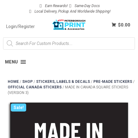
Earn Rewards!
Same-Day Docs
Local Delivery, Pickup And Worldwide Shipping!
$0.00
Login/Register
MENU
HOME
/
SHOP
/
STICKERS, LABELS & DECALS
/
PRE-MADE STICKERS
/
OFFICIAL CANADA STICKERS
/
MADE IN CANADA SQUARE STICKERS
(VERSION 3)
Sale!