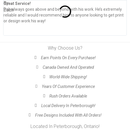
Great Service!
T
Rob always goes above and beyond with his work. He’s extremely
W
reliable and I would recommend him to anyone looking to get print
s
or design work his way!
Why Choose Us?
Earn Points On Every Purchase!
Canada Owned And Operated
World-Wide Shipping!
Years Of Customer Experience
Rush Orders Available
Local Delivery In Peterborough!
Free Designs Included With All Orders!
Located In Peterborough, Ontario!