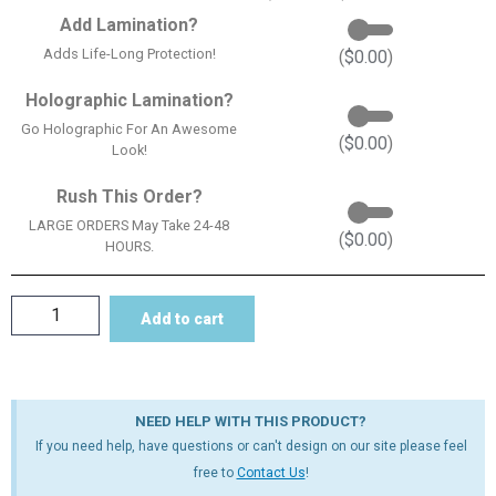
Add Lamination?
Adds Life-Long Protection!
(
$
0.00
)
Holographic Lamination?
Go Holographic For An Awesome
(
$
0.00
)
Look!
Rush This Order?
LARGE ORDERS May Take 24-48
(
$
0.00
)
HOURS.
Add to cart
NEED HELP WITH THIS PRODUCT?
If you need help, have questions or can't design on our site please feel
free to
Contact Us
!