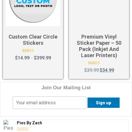
Custom Clear Circle
Premium Vinyl
Stickers
Sticker Paper – 50
Pack (Inkjet And
Laser Printers)
Rated
$
14.99
$
399.99
–
4.50
out of 5
Rated
$
39.99
$
34.99
4.00
out of 5
Join Our Mailing List
Pies By Zach




