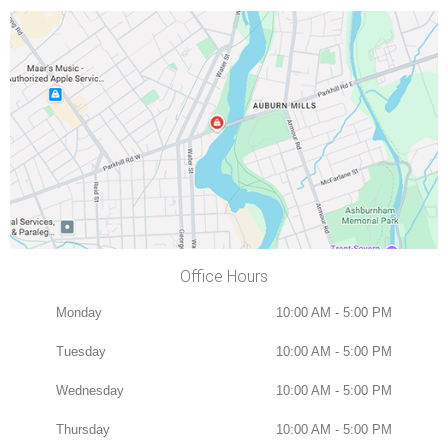
Office Hours
Monday
10:00 AM - 5:00 PM
Tuesday
10:00 AM - 5:00 PM
Wednesday
10:00 AM - 5:00 PM
Thursday
10:00 AM - 5:00 PM