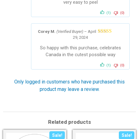
very easy to peel
(1)
(0)
Corey M.
(Verified Buyer)
–
April
29, 2024
Rated
5
out
of 5
So happy with this purchase, celebrates
Canada in the cutest possible way
(1)
(0)
Only logged in customers who have purchased this
product may leave a review.
Related products
Sale!
Sale!