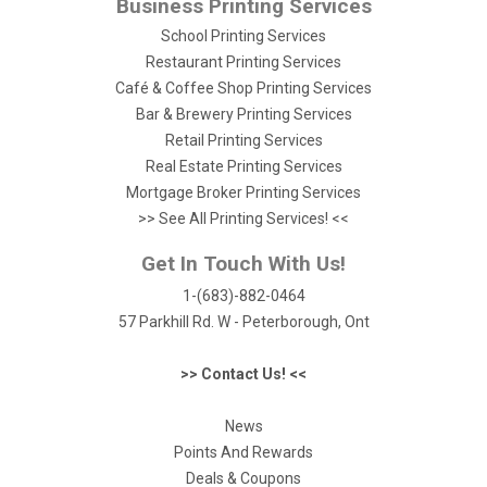
Business Printing Services
School Printing Services
Restaurant Printing Services
Café & Coffee Shop Printing Services
Bar & Brewery Printing Services
Retail Printing Services
Real Estate Printing Services
Mortgage Broker Printing Services
>> See All Printing Services! <<
Get In Touch With Us!
1-(683)-882-0464
57 Parkhill Rd. W - Peterborough, Ont
>> Contact Us! <<
News
Points And Rewards
Deals & Coupons