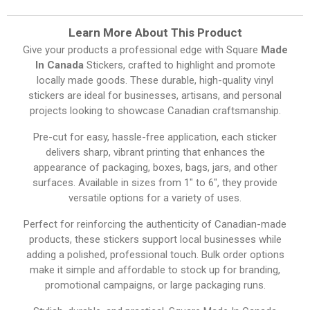
Learn More About This Product
Give your products a professional edge with Square
Made
In Canada
Stickers, crafted to highlight and promote
locally made goods. These durable, high-quality vinyl
stickers are ideal for businesses, artisans, and personal
projects looking to showcase Canadian craftsmanship.
Pre-cut for easy, hassle-free application, each sticker
delivers sharp, vibrant printing that enhances the
appearance of packaging, boxes, bags, jars, and other
surfaces. Available in sizes from 1″ to 6″, they provide
versatile options for a variety of uses.
Perfect for reinforcing the authenticity of Canadian-made
products, these stickers support local businesses while
adding a polished, professional touch. Bulk order options
make it simple and affordable to stock up for branding,
promotional campaigns, or large packaging runs.