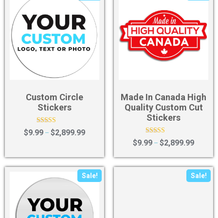
Custom Circle
Made In Canada High
Stickers
Quality Custom Cut
Stickers
Rated
$
9.99
$
2,899.99
–
4.67
Rated
$
9.99
$
2,899.99
–
out of 5
5.00
out of 5
Sale!
Sale!