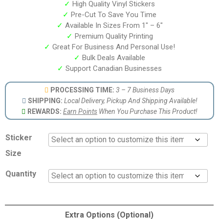
✓
High Quality Vinyl Stickers
✓
Pre-Cut To Save You Time
✓
Available In Sizes From 1″ – 6″
✓
Premium Quality Printing
✓
Great For Business And Personal Use!
✓
Bulk Deals Available
✓
Support Canadian Businesses
PROCESSING TIME:
3 – 7 Business Days
SHIPPING:
Local Delivery, Pickup And Shipping Available!
REWARDS:
Earn Points
When You Purchase This Product!
Sticker
Size
Quantity
Extra Options (Optional)