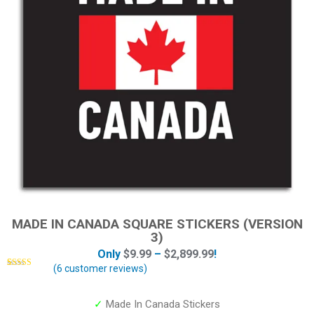
MADE IN CANADA SQUARE STICKERS (VERSION
3)
Only
$
9.99
–
$
2,899.99
!
(
6
customer reviews)
Rated
6
5.00
out of 5
based on
customer
✓
Made In Canada Stickers
ratings