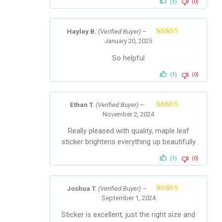
(1)
(0)
Hayley B.
(Verified Buyer)
–
January 20, 2025
Rated
5
out
of 5
So helpful
(1)
(0)
Ethan T.
(Verified Buyer)
–
November 2, 2024
Rated
5
out
of 5
Really pleased with quality, maple leaf
sticker brightens everything up beautifully
(1)
(0)
Joshua T.
(Verified Buyer)
–
September 1, 2024
Rated
5
out
of 5
Sticker is excellent, just the right size and