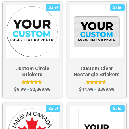
Sale!
Sale!
Custom Circle
Custom Clear
Stickers
Rectangle Stickers
Rated
Rated
$
9.99
$
2,899.99
$
14.99
$
399.99
–
–
4.67
4.50
out of 5
out of 5
Sale!
Sale!