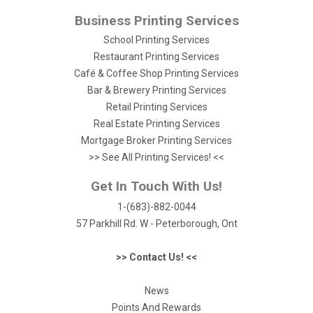
Business Printing Services
School Printing Services
Restaurant Printing Services
Café & Coffee Shop Printing Services
Bar & Brewery Printing Services
Retail Printing Services
Real Estate Printing Services
Mortgage Broker Printing Services
>> See All Printing Services! <<
Get In Touch With Us!
1-(683)-882-0044
57 Parkhill Rd. W - Peterborough, Ont
>> Contact Us! <<
News
Points And Rewards