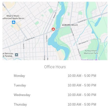
Office Hours
Monday
10:00 AM - 5:00 PM
Tuesday
10:00 AM - 5:00 PM
Wednesday
10:00 AM - 5:00 PM
Thursday
10:00 AM - 5:00 PM