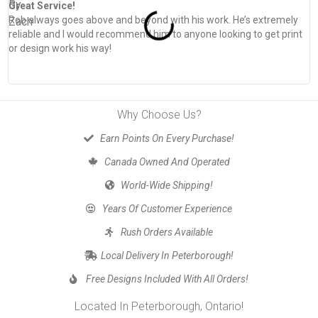
Great Service!
T
Rob always goes above and beyond with his work. He’s extremely
W
reliable and I would recommend him to anyone looking to get print
s
or design work his way!
Why Choose Us?
Earn Points On Every Purchase!
Canada Owned And Operated
World-Wide Shipping!
Years Of Customer Experience
Rush Orders Available
Local Delivery In Peterborough!
Free Designs Included With All Orders!
Located In Peterborough, Ontario!