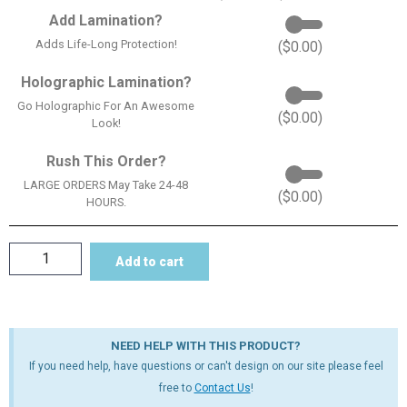
Add Lamination?
Adds Life-Long Protection!
(
$
0.00
)
Holographic Lamination?
Go Holographic For An Awesome
(
$
0.00
)
Look!
Rush This Order?
LARGE ORDERS May Take 24-48
(
$
0.00
)
HOURS.
Add to cart
NEED HELP WITH THIS PRODUCT?
If you need help, have questions or can't design on our site please feel
free to
Contact Us
!