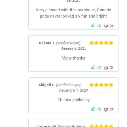
28, 2025
Rated
5
out
of 5
Very pleased with this purchase, Canada
pride never looked so fun and bright
(1)
(0)
Dakota T.
(Verified Buyer)
–
January 2, 2025
Rated
5
out
of 5
Many thanks
(1)
(0)
Abigail S.
(Verified Buyer)
–
December 1, 2024
Rated
5
out
of 5
Thanks endlessly
(1)
(0)
Lorenzo M.
(Verified Buyer)
–