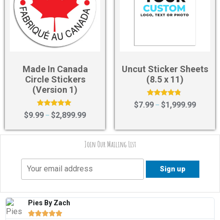
Made In Canada
Uncut Sticker Sheets
Circle Stickers
(8.5 x 11)
(Version 1)
Rated
$
7.99
$
1,999.99
–
4.57
Rated
$
9.99
$
2,899.99
–
out of 5
5.00
out of 5
Join Our Mailing List
Pies By Zach




