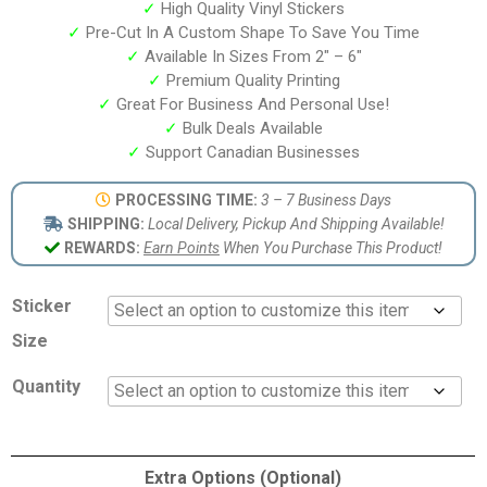
✓
High Quality Vinyl Stickers
✓
Pre-Cut In A Custom Shape To Save You Time
✓
Available In Sizes From 2″ – 6″
✓
Premium Quality Printing
✓
Great For Business And Personal Use!
✓
Bulk Deals Available
✓
Support Canadian Businesses
PROCESSING TIME:
3 – 7 Business Days
SHIPPING:
Local Delivery, Pickup And Shipping Available!
REWARDS:
Earn Points
When You Purchase This Product!
Sticker
Size
Quantity
Extra Options (Optional)