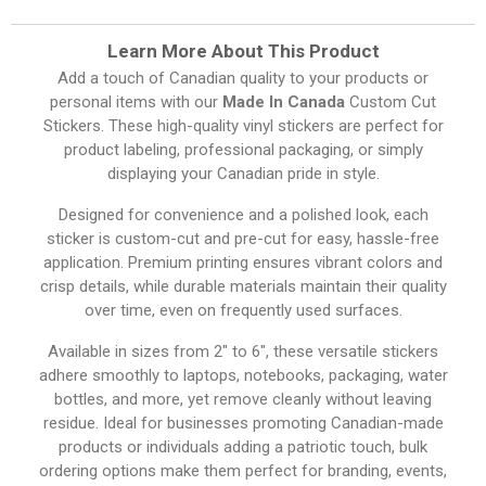
Learn More About This Product
Add a touch of Canadian quality to your products or
personal items with our
Made In Canada
Custom Cut
Stickers. These high-quality vinyl stickers are perfect for
product labeling, professional packaging, or simply
displaying your Canadian pride in style.
Designed for convenience and a polished look, each
sticker is custom-cut and pre-cut for easy, hassle-free
application. Premium printing ensures vibrant colors and
crisp details, while durable materials maintain their quality
over time, even on frequently used surfaces.
Available in sizes from 2″ to 6″, these versatile stickers
adhere smoothly to laptops, notebooks, packaging, water
bottles, and more, yet remove cleanly without leaving
residue. Ideal for businesses promoting Canadian-made
products or individuals adding a patriotic touch, bulk
ordering options make them perfect for branding, events,