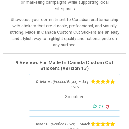
or marketing campaigns while supporting local
enterprises.
Showcase your commitment to Canadian craftsmanship
with stickers that are durable, professional, and visually
striking. Made In Canada Custom Cut Stickers are an easy
and stylish way to highlight quality and national pride on
any surface.
9 Reviews For
Made In Canada Custom Cut
Stickers (Version 13)
Olivia M.
(Verified Buyer)
–
July
17, 2025
Rated
5
out
of 5
So cuteee
(1)
(0)
Cesar R.
(Verified Buyer)
–
March