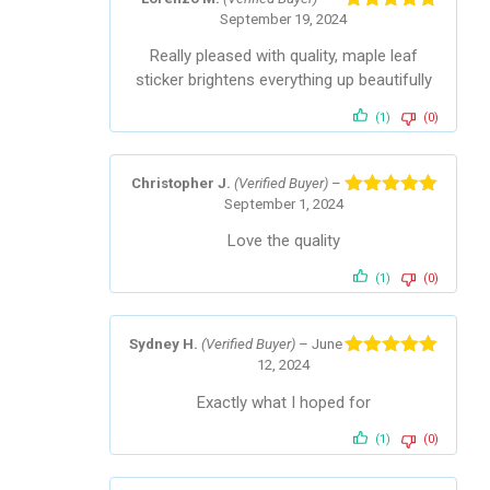
September 19, 2024
Rated
5
out
of 5
Really pleased with quality, maple leaf
sticker brightens everything up beautifully
(1)
(0)
Christopher J.
(Verified Buyer)
–
September 1, 2024
Rated
5
out
of 5
Love the quality
(1)
(0)
Sydney H.
(Verified Buyer)
–
June
12, 2024
Rated
5
out
of 5
Exactly what I hoped for
(1)
(0)