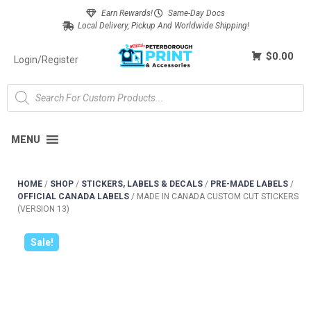
Earn Rewards!
Same-Day Docs
Local Delivery, Pickup And Worldwide Shipping!
$0.00
Login/Register
MENU
HOME
/
SHOP
/
STICKERS, LABELS & DECALS
/
PRE-MADE LABELS
/
OFFICIAL CANADA LABELS
/
MADE IN CANADA CUSTOM CUT STICKERS
(VERSION 13)
Sale!