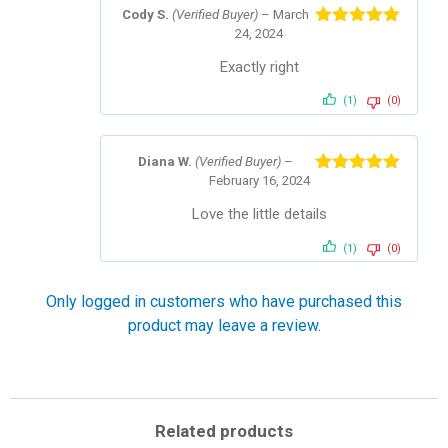
Cody S.
(Verified Buyer)
–
March
24, 2024
Rated
5
out
of 5
Exactly right
(1)
(0)
Diana W.
(Verified Buyer)
–
February 16, 2024
Rated
5
out
of 5
Love the little details
(1)
(0)
Only logged in customers who have purchased this
product may leave a review.
Related products