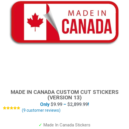
MADE IN CANADA CUSTOM CUT STICKERS
(VERSION 13)
Only
$
9.99
–
$
2,899.99
!
(
9
customer reviews)
Rated
9
5.00
out of 5
based on
customer
✓
Made In Canada Stickers
ratings