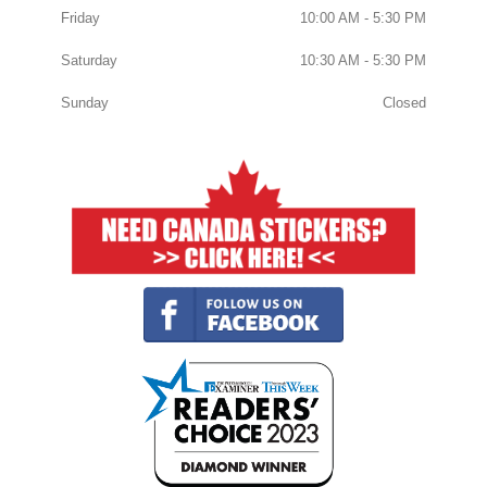
Friday
10:00 AM - 5:30 PM
Saturday
10:30 AM - 5:30 PM
Sunday
Closed