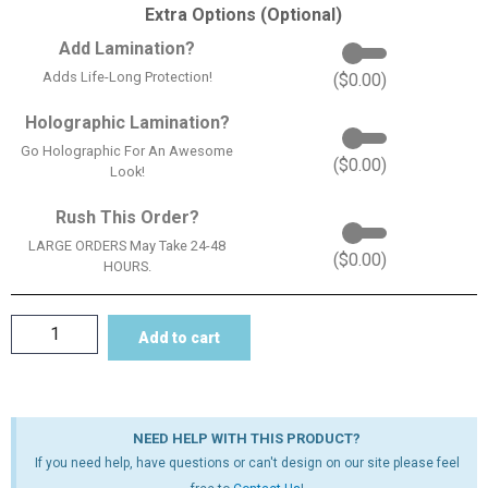
Extra Options (Optional)
Add Lamination?
Adds Life-Long Protection!
(
$
0.00
)
Holographic Lamination?
Go Holographic For An Awesome
(
$
0.00
)
Look!
Rush This Order?
LARGE ORDERS May Take 24-48
(
$
0.00
)
HOURS.
Add to cart
NEED HELP WITH THIS PRODUCT?
If you need help, have questions or can't design on our site please feel