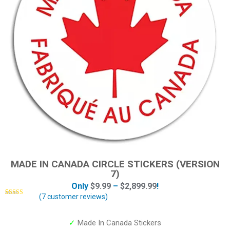
MADE IN CANADA CIRCLE STICKERS (VERSION
7)
Only
$
9.99
–
$
2,899.99
!
(
7
customer reviews)
Rated
7
5.00
out of 5
based on
customer
✓
Made In Canada Stickers
ratings