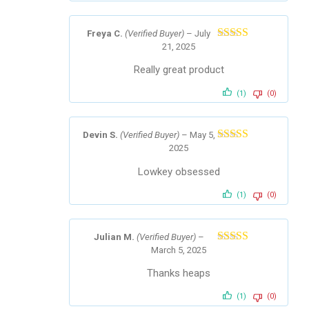
Freya C.
(Verified Buyer)
–
July
21, 2025
Rated
5
out
of 5
Really great product
(1)
(0)
Devin S.
(Verified Buyer)
–
May 5,
2025
Rated
5
out
of 5
Lowkey obsessed
(1)
(0)
Julian M.
(Verified Buyer)
–
March 5, 2025
Rated
5
out
of 5
Thanks heaps
(1)
(0)