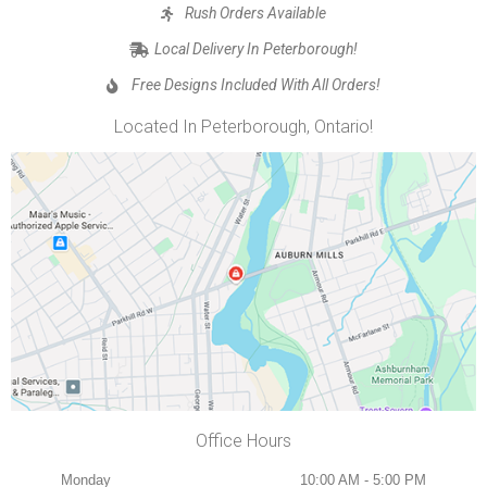
Rush Orders Available
Local Delivery In Peterborough!
Free Designs Included With All Orders!
Located In Peterborough, Ontario!
Office Hours
Monday
10:00 AM - 5:00 PM