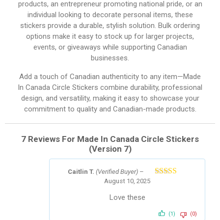
products, an entrepreneur promoting national pride, or an
individual looking to decorate personal items, these
stickers provide a durable, stylish solution. Bulk ordering
options make it easy to stock up for larger projects,
events, or giveaways while supporting Canadian
businesses.
Add a touch of Canadian authenticity to any item—Made
In Canada Circle Stickers combine durability, professional
design, and versatility, making it easy to showcase your
commitment to quality and Canadian-made products.
7 Reviews For
Made In Canada Circle Stickers
(Version 7)
Caitlin T.
(Verified Buyer)
–
August 10, 2025
Rated
5
out
of 5
Love these
(1)
(0)