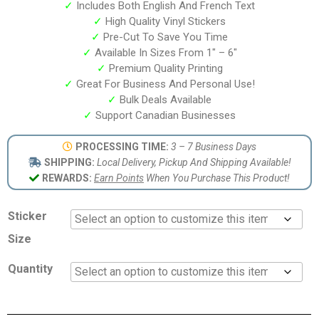
✓
Includes Both English And French Text
✓
High Quality Vinyl Stickers
✓
Pre-Cut To Save You Time
✓
Available In Sizes From 1″ – 6″
✓
Premium Quality Printing
✓
Great For Business And Personal Use!
✓
Bulk Deals Available
✓
Support Canadian Businesses
PROCESSING TIME:
3 – 7 Business Days
SHIPPING:
Local Delivery, Pickup And Shipping Available!
REWARDS:
Earn Points
When You Purchase This Product!
Sticker
Size
Quantity