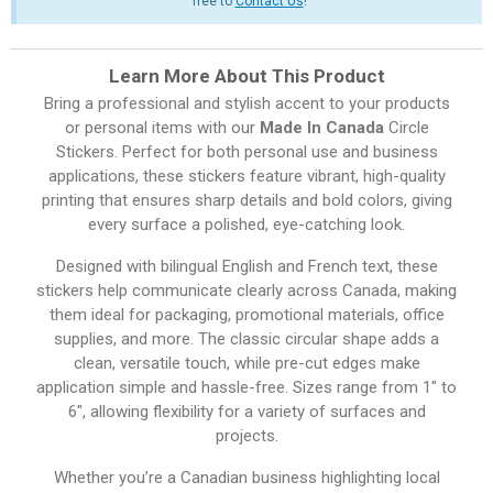
free to
Contact Us
!
Learn More About This Product
Bring a professional and stylish accent to your products
or personal items with our
Made In Canada
Circle
Stickers. Perfect for both personal use and business
applications, these stickers feature vibrant, high-quality
printing that ensures sharp details and bold colors, giving
every surface a polished, eye-catching look.
Designed with bilingual English and French text, these
stickers help communicate clearly across Canada, making
them ideal for packaging, promotional materials, office
supplies, and more. The classic circular shape adds a
clean, versatile touch, while pre-cut edges make
application simple and hassle-free. Sizes range from 1″ to
6″, allowing flexibility for a variety of surfaces and
projects.
Whether you’re a Canadian business highlighting local