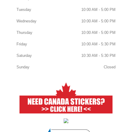
Tuesday
10:00 AM - 5:00 PM
Wednesday
10:00 AM - 5:00 PM
Thursday
10:00 AM - 5:00 PM
Friday
10:00 AM - 5:30 PM
Saturday
10:30 AM - 5:30 PM
Sunday
Closed