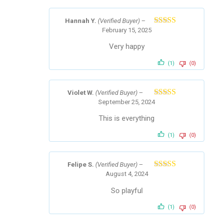
Hannah Y.
(Verified Buyer)
–
February 15, 2025
Rated
5
out
of 5
Very happy
(1)
(0)
Violet W.
(Verified Buyer)
–
September 25, 2024
Rated
5
out
of 5
This is everything
(1)
(0)
Felipe S.
(Verified Buyer)
–
August 4, 2024
Rated
5
out
of 5
So playful
(1)
(0)