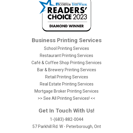
Business Printing Services
School Printing Services
Restaurant Printing Services
Café & Coffee Shop Printing Services
Bar & Brewery Printing Services
Retail Printing Services
Real Estate Printing Services
Mortgage Broker Printing Services
>> See All Printing Services! <<
Get In Touch With Us!
1-(683)-882-0044
57 Parkhill Rd. W - Peterborough, Ont