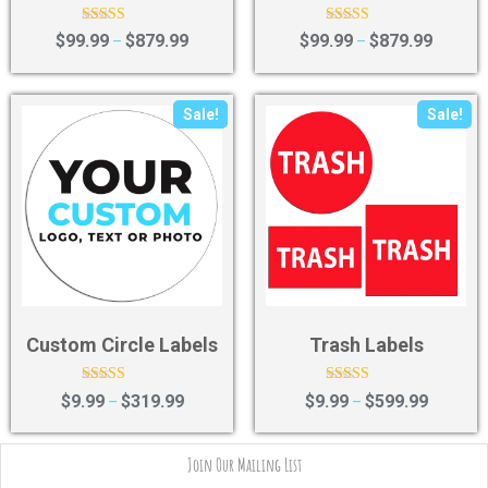
Rated
Rated
$
99.99
$
879.99
$
99.99
$
879.99
–
–
4.83
4.17
out of 5
out of 5
Sale!
Sale!
Custom Circle Labels
Trash Labels
Rated
Rated
$
9.99
$
319.99
$
9.99
$
599.99
–
–
4.43
4.43
out of 5
out of 5
Join Our Mailing List