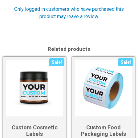
Only logged in customers who have purchased this
product may leave a review.
Related products
Sale!
Sale!
Custom Cosmetic
Custom Food
Labels
Packaging Labels