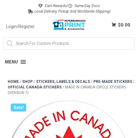
Earn Rewards!
Same-Day Docs
Local Delivery, Pickup And Worldwide Shipping!
$0.00
Login/Register
MENU
HOME
/
SHOP
/
STICKERS, LABELS & DECALS
/
PRE-MADE STICKERS
/
OFFICIAL CANADA STICKERS
/
MADE IN CANADA CIRCLE STICKERS
(VERSION 7)
Sale!