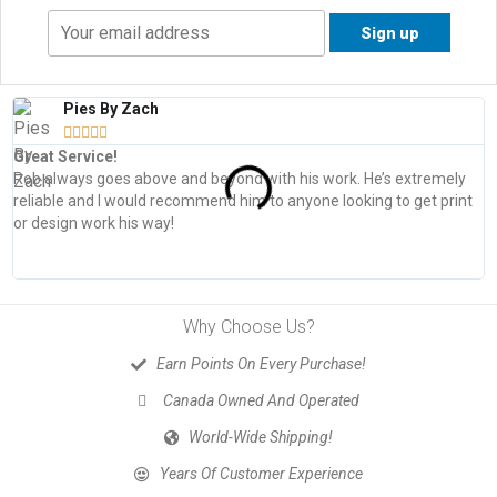
Pies By Zach





Great Service!
T
Rob always goes above and beyond with his work. He’s extremely
W
reliable and I would recommend him to anyone looking to get print
s
or design work his way!
Why Choose Us?
Earn Points On Every Purchase!
Canada Owned And Operated
World-Wide Shipping!
Years Of Customer Experience