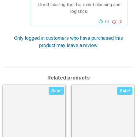
of 5
Great labeling tool for event planning and
logistics.
(1)
(0)
Only logged in customers who have purchased this
product may leave a review.
Related products
Sale!
Sale!