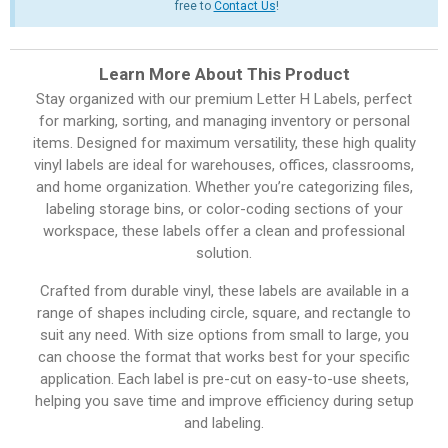
free to
Contact Us
!
Learn More About This Product
Stay organized with our premium Letter H Labels, perfect
for marking, sorting, and managing inventory or personal
items. Designed for maximum versatility, these high quality
vinyl labels are ideal for warehouses, offices, classrooms,
and home organization. Whether you’re categorizing files,
labeling storage bins, or color-coding sections of your
workspace, these labels offer a clean and professional
solution.
Crafted from durable vinyl, these labels are available in a
range of shapes including circle, square, and rectangle to
suit any need. With size options from small to large, you
can choose the format that works best for your specific
application. Each label is pre-cut on easy-to-use sheets,
helping you save time and improve efficiency during setup
and labeling.