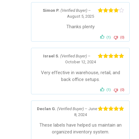
Simon P.
(Verified Buyer)
–
August 5, 2025
Rated
4
out of 5
Thanks plenty
(1)
(0)
Israel S.
(Verified Buyer)
–
October 12, 2024
Rated
5
out
of 5
Very effective in warehouse, retail, and
back office setups.
(1)
(0)
Declan G.
(Verified Buyer)
–
June
8, 2024
Rated
5
out
of 5
These labels have helped us maintain an
organized inventory system.