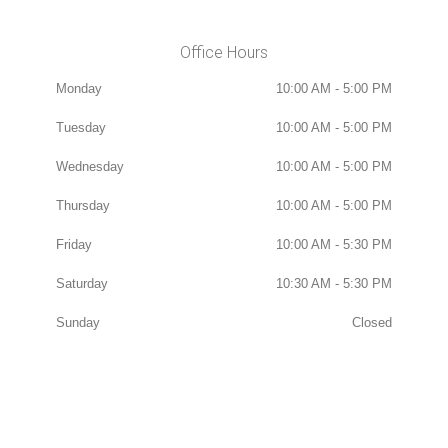
Office Hours
Monday
10:00 AM - 5:00 PM
Tuesday
10:00 AM - 5:00 PM
Wednesday
10:00 AM - 5:00 PM
Thursday
10:00 AM - 5:00 PM
Friday
10:00 AM - 5:30 PM
Saturday
10:30 AM - 5:30 PM
Sunday
Closed