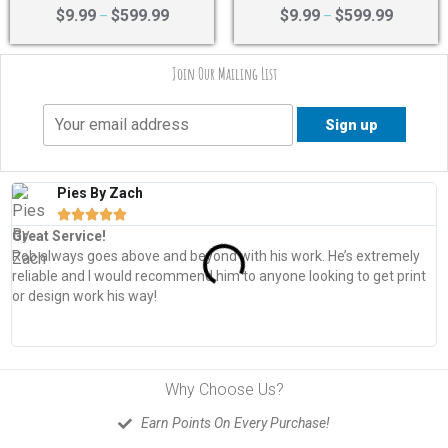
Rated
Rated
$
9.99
$
599.99
$
9.99
$
599.99
–
–
4.40
4.43
out of 5
out of 5
Join Our Mailing List
Pies By Zach





Great Service!
T
Rob always goes above and beyond with his work. He’s extremely
W
reliable and I would recommend him to anyone looking to get print
s
or design work his way!
Why Choose Us?
Earn Points On Every Purchase!