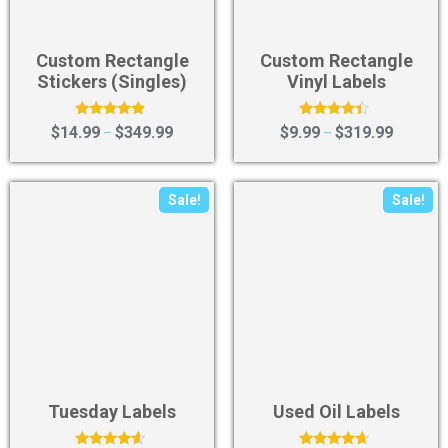
Custom Rectangle
Custom Rectangle
Stickers (Singles)
Vinyl Labels
Rated
Rated
$
14.99
$
349.99
$
9.99
$
319.99
–
–
4.67
4.20
out of 5
out of 5
Sale!
Sale!
Tuesday Labels
Used Oil Labels