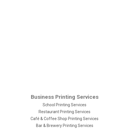
Business Printing Services
School Printing Services
Restaurant Printing Services
Café & Coffee Shop Printing Services
Bar & Brewery Printing Services