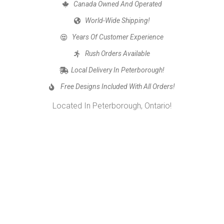
Canada Owned And Operated
World-Wide Shipping!
Years Of Customer Experience
Rush Orders Available
Local Delivery In Peterborough!
Free Designs Included With All Orders!
Located In Peterborough, Ontario!