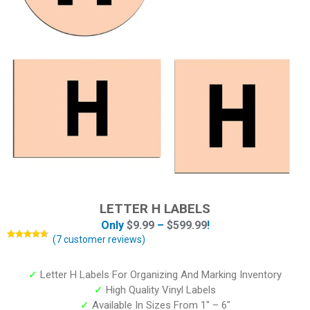
LETTER H LABELS
Only
$
9.99
–
$
599.99
!
(
7
customer reviews)
Rated
7
4.57
out of 5
based on
customer
✓
Letter H Labels For Organizing And Marking Inventory
ratings
✓
High Quality Vinyl Labels
✓
Available In Sizes From 1″ – 6″