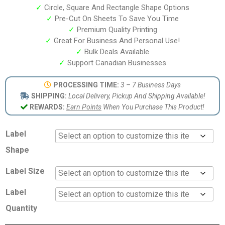
✓
Circle, Square And Rectangle Shape Options
✓
Pre-Cut On Sheets To Save You Time
✓
Premium Quality Printing
✓
Great For Business And Personal Use!
✓
Bulk Deals Available
✓
Support Canadian Businesses
PROCESSING TIME:
3 – 7 Business Days
SHIPPING:
Local Delivery, Pickup And Shipping Available!
REWARDS:
Earn Points
When You Purchase This Product!
Label
Shape
Label Size
Label
Quantity