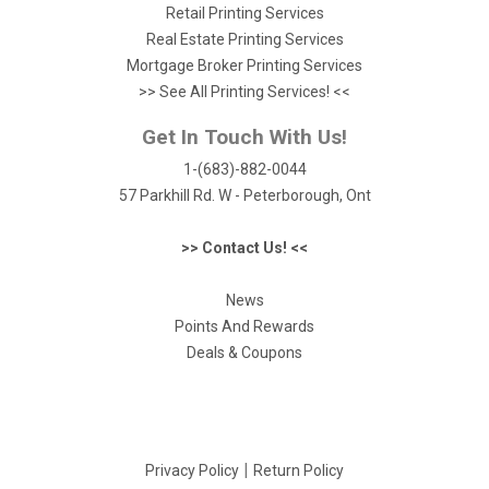
Retail Printing Services
Real Estate Printing Services
Mortgage Broker Printing Services
>> See All Printing Services! <<
Get In Touch With Us!
1-(683)-882-0044
57 Parkhill Rd. W - Peterborough, Ont
>> Contact Us! <<
News
Points And Rewards
Deals & Coupons
|
Privacy Policy
Return Policy