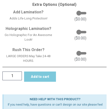
Extra Options (Optional)
Add Lamination?
Adds Life-Long Protection!
(
$
0.00
)
Holographic Lamination?
Go Holographic For An Awesome
(
$
0.00
)
Look!
Rush This Order?
LARGE ORDERS May Take 24-48
(
$
0.00
)
HOURS.
Add to cart
NEED HELP WITH THIS PRODUCT?
If you need help, have questions or can't design on our site please feel