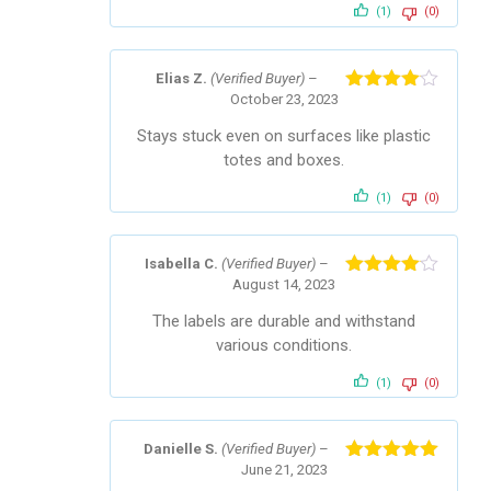
(1)
(0)
Elias Z.
(Verified Buyer)
–
October 23, 2023
Rated
4
out of 5
Stays stuck even on surfaces like plastic
totes and boxes.
(1)
(0)
Isabella C.
(Verified Buyer)
–
August 14, 2023
Rated
4
out of 5
The labels are durable and withstand
various conditions.
(1)
(0)
Danielle S.
(Verified Buyer)
–
June 21, 2023
Rated
5
out