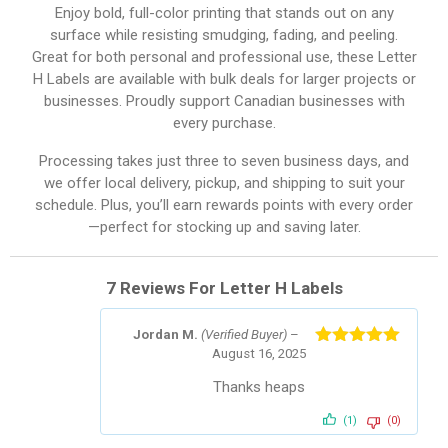
Enjoy bold, full-color printing that stands out on any
surface while resisting smudging, fading, and peeling.
Great for both personal and professional use, these Letter
H Labels are available with bulk deals for larger projects or
businesses. Proudly support Canadian businesses with
every purchase.
Processing takes just three to seven business days, and
we offer local delivery, pickup, and shipping to suit your
schedule. Plus, you’ll earn rewards points with every order
—perfect for stocking up and saving later.
7 Reviews For
Letter H Labels
Jordan M.
(Verified Buyer)
–
August 16, 2025
Rated
5
out
of 5
Thanks heaps
(1)
(0)