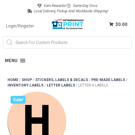
Earn Rewards!
Same-Day Docs
Local Delivery, Pickup And Worldwide Shipping!
$0.00
Login/Register
MENU
HOME
/
SHOP
/
STICKERS, LABELS & DECALS
/
PRE-MADE LABELS
/
INVENTORY LABELS
/
LETTER LABELS
/
LETTER H LABELS
Sale!