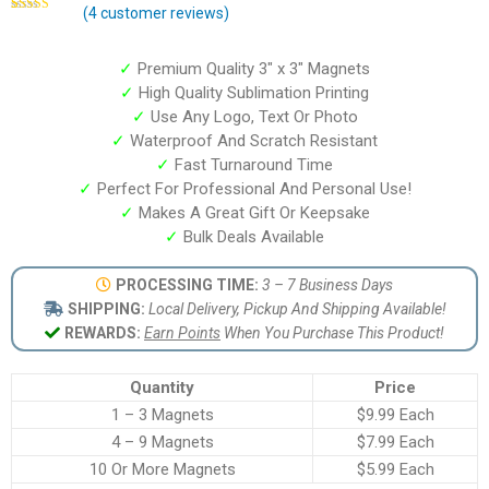
(
4
customer reviews)
Rated
4
4.75
out of 5
based on
customer
✓
Premium Quality 3″ x 3″ Magnets
ratings
✓
High Quality Sublimation Printing
✓
Use Any Logo, Text Or Photo
✓
Waterproof And Scratch Resistant
✓
Fast Turnaround Time
✓
Perfect For Professional And Personal Use!
✓
Makes A Great Gift Or Keepsake
✓
Bulk Deals Available
PROCESSING TIME:
3 – 7 Business Days
SHIPPING:
Local Delivery, Pickup And Shipping Available!
REWARDS:
Earn Points
When You Purchase This Product!
Quantity
Price
1 – 3 Magnets
$9.99 Each
4 – 9 Magnets
$7.99 Each
10 Or More Magnets
$5.99 Each