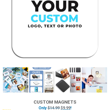
CUSTOM MAGNETS
Only
$
14.99
$
9.99
!