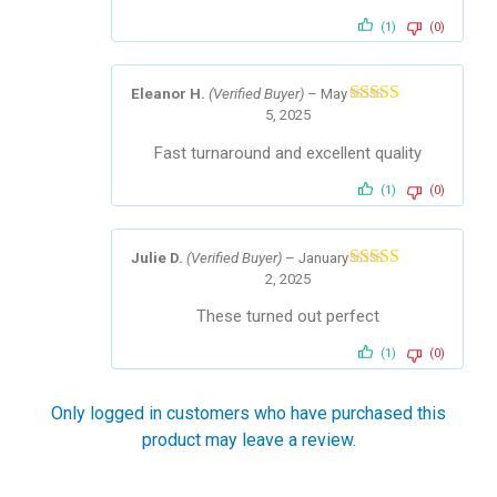
(1)
(0)
Eleanor H.
(Verified Buyer)
–
May
5, 2025
Rated
5
out
of 5
Fast turnaround and excellent quality
(1)
(0)
Julie D.
(Verified Buyer)
–
January
2, 2025
Rated
5
out
of 5
These turned out perfect
(1)
(0)
Only logged in customers who have purchased this
product may leave a review.