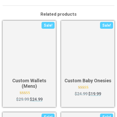
Related products
Sale!
Sale!
Custom Wallets
Custom Baby Onesies
(Mens)
Rated
$
24.99
$
19.99
4.63
Rated
$
29.99
$
24.99
out of 5
4.50
out of 5