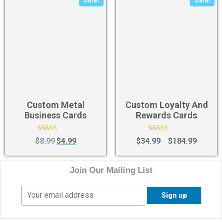
Sale!
Sale!
Custom Metal
Custom Loyalty And
Business Cards
Rewards Cards
Rated
Rated
$
8.99
$
4.99
$
34.99
$
184.99
–
4.40
4.40
out of 5
out of 5
Join Our Mailing List