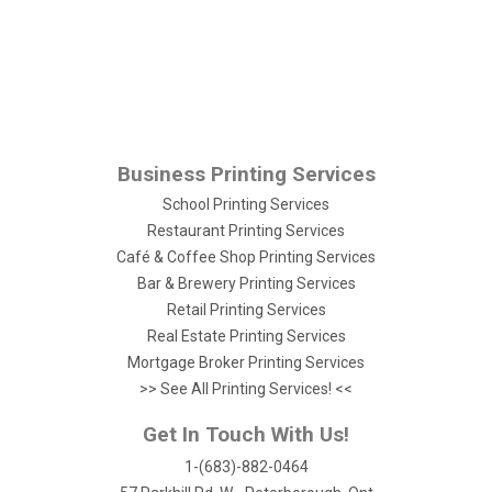
Business Printing Services
School Printing Services
Restaurant Printing Services
Café & Coffee Shop Printing Services
Bar & Brewery Printing Services
Retail Printing Services
Real Estate Printing Services
Mortgage Broker Printing Services
>> See All Printing Services! <<
Get In Touch With Us!
1-(683)-882-0464