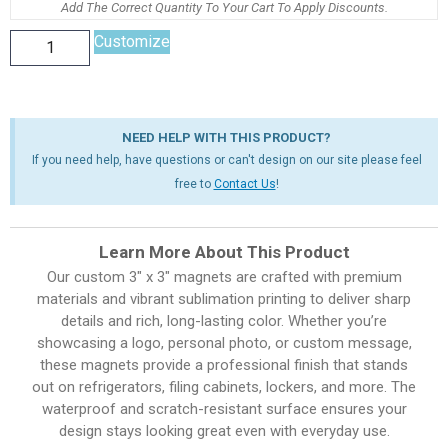
Add The Correct Quantity To Your Cart To Apply Discounts.
Customize
NEED HELP WITH THIS PRODUCT?
If you need help, have questions or can't design on our site please feel
free to
Contact Us
!
Learn More About This Product
Our custom 3″ x 3″ magnets are crafted with premium
materials and vibrant sublimation printing to deliver sharp
details and rich, long-lasting color. Whether you’re
showcasing a logo, personal photo, or custom message,
these magnets provide a professional finish that stands
out on refrigerators, filing cabinets, lockers, and more. The
waterproof and scratch-resistant surface ensures your
design stays looking great even with everyday use.