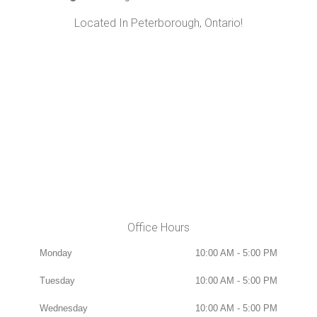
Located In Peterborough, Ontario!
Office Hours
Monday
10:00 AM - 5:00 PM
Tuesday
10:00 AM - 5:00 PM
Wednesday
10:00 AM - 5:00 PM