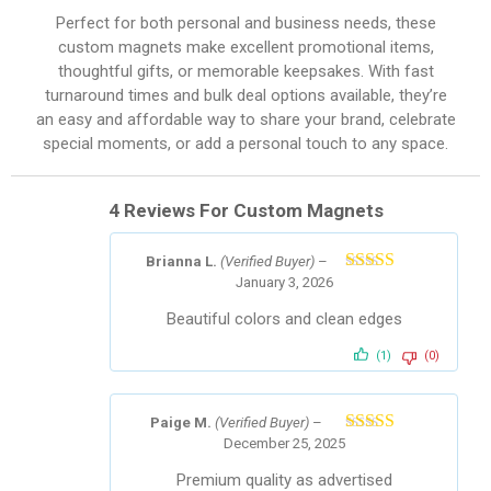
Perfect for both personal and business needs, these
custom magnets make excellent promotional items,
thoughtful gifts, or memorable keepsakes. With fast
turnaround times and bulk deal options available, they’re
an easy and affordable way to share your brand, celebrate
special moments, or add a personal touch to any space.
4 Reviews For
Custom Magnets
Brianna L.
(Verified Buyer)
–
January 3, 2026
Rated
5
out
of 5
Beautiful colors and clean edges
(1)
(0)
Paige M.
(Verified Buyer)
–
December 25, 2025
Rated
4
out of 5
Premium quality as advertised