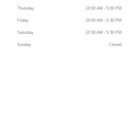
Thursday
10:00 AM - 5:00 PM
Friday
10:00 AM - 5:30 PM
Saturday
10:30 AM - 5:30 PM
Sunday
Closed