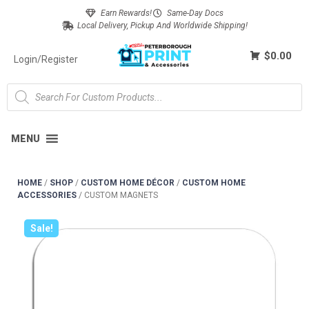
Earn Rewards!
Same-Day Docs
Local Delivery, Pickup And Worldwide Shipping!
$0.00
Login/Register
MENU
HOME
/
SHOP
/
CUSTOM HOME DÉCOR
/
CUSTOM HOME
ACCESSORIES
/
CUSTOM MAGNETS
Sale!