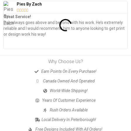
Pies By Zach





Great Service!
T
Rob always goes above and beyond with his work. He’s extremely
W
reliable and I would recommend him to anyone looking to get print
s
or design work his way!
Why Choose Us?
Earn Points On Every Purchase!
Canada Owned And Operated
World-Wide Shipping!
Years Of Customer Experience
Rush Orders Available
Local Delivery In Peterborough!
Free Designs Included With All Orders!