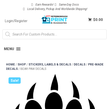
Earn Rewards!
Same-Day Docs
Local Delivery, Pickup And Worldwide Shipping!
$0.00
Login/Register
MENU
HOME
/
SHOP
/
STICKERS, LABELS & DECALS
/
DECALS
/
PRE-MADE
DECALS
/
BEAR PAW DECALS
Sale!