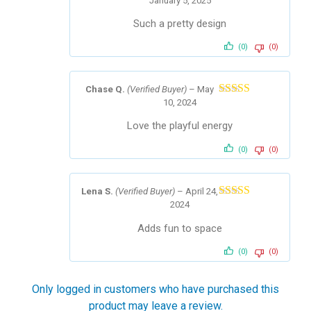
January 5, 2025
Rated
5
out
of 5
Such a pretty design
(0)
(0)
Chase Q.
(Verified Buyer)
–
May
10, 2024
Rated
4
out of 5
Love the playful energy
(0)
(0)
Lena S.
(Verified Buyer)
–
April 24,
2024
Rated
5
out
of 5
Adds fun to space
(0)
(0)
Only logged in customers who have purchased this
product may leave a review.