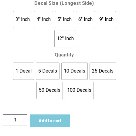
Decal Size (Longest Side)
3" Inch
4" Inch
5" Inch
6" Inch
9" Inch
12" Inch
Quantity
1 Decal
5 Decals
10 Decals
25 Decals
50 Decals
100 Decals
Add to cart