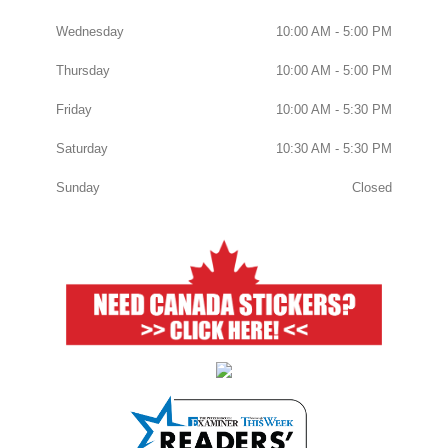
Wednesday
10:00 AM - 5:00 PM
Thursday
10:00 AM - 5:00 PM
Friday
10:00 AM - 5:30 PM
Saturday
10:30 AM - 5:30 PM
Sunday
Closed