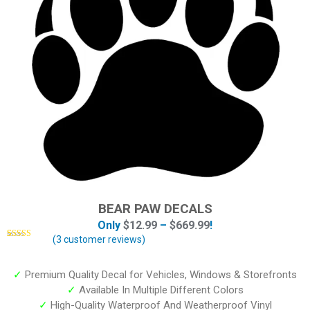
BEAR PAW DECALS
Only
$
12.99
–
$
669.99
!
(
3
customer reviews)
Rated
3
4.67
out of 5
based on
customer
✓
Premium Quality Decal for Vehicles, Windows & Storefronts
ratings
✓
Available In Multiple Different Colors
✓
High-Quality Waterproof And Weatherproof Vinyl