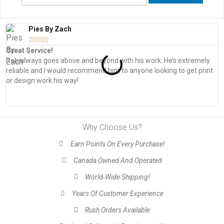
Pies By Zach





Great Service!
T
Rob always goes above and beyond with his work. He’s extremely
W
reliable and I would recommend him to anyone looking to get print
s
or design work his way!
Why Choose Us?
Earn Points On Every Purchase!
Canada Owned And Operated
World-Wide Shipping!
Years Of Customer Experience
Rush Orders Available