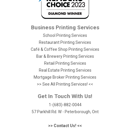
Business Printing Services
School Printing Services
Restaurant Printing Services
Café & Coffee Shop Printing Services
Bar & Brewery Printing Services
Retail Printing Services
Real Estate Printing Services
Mortgage Broker Printing Services
>> See All Printing Services! <<
Get In Touch With Us!
1-(683)-882-0044
57 Parkhill Rd. W - Peterborough, Ont
>> Contact Us! <<