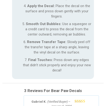
Apply the Decal:
Place the decal on the
surface and press down gently with your
fingers.
Smooth Out Bubbles:
Use a squeegee or
a credit card to press the decal from the
center outward, removing air bubbles.
Remove Transfer Tape:
Slowly peel off
the transfer tape at a sharp angle, leaving
the vinyl decal on the surface.
Final Touches:
Press down any edges
that didn’t stick properly and enjoy your new
decal!
3 Reviews For
Bear Paw Decals
Gabriel K.
(Verified Buyer)
–