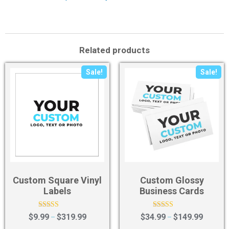
Related products
Sale!
Sale!
Custom Square Vinyl
Custom Glossy
Labels
Business Cards
Rated
Rated
$
9.99
$
319.99
$
34.99
$
149.99
–
–
4.50
4.36
out of 5
out of 5