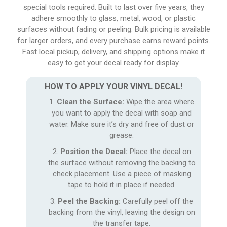
special tools required. Built to last over five years, they
adhere smoothly to glass, metal, wood, or plastic
surfaces without fading or peeling. Bulk pricing is available
for larger orders, and every purchase earns reward points.
Fast local pickup, delivery, and shipping options make it
easy to get your decal ready for display.
HOW TO APPLY YOUR VINYL DECAL!
Clean the Surface:
Wipe the area where
you want to apply the decal with soap and
water. Make sure it’s dry and free of dust or
grease.
Position the Decal:
Place the decal on
the surface without removing the backing to
check placement. Use a piece of masking
tape to hold it in place if needed.
Peel the Backing:
Carefully peel off the
backing from the vinyl, leaving the design on
the transfer tape.