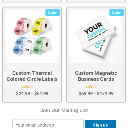
Sale!
Sale!
Custom Thermal
Custom Magnetic
Colored Circle Labels
Business Cards
Rated
Rated
$
24.99
$
64.99
$
69.99
$
474.99
–
–
4.67
4.40
out of 5
out of 5
Join Our Mailing List