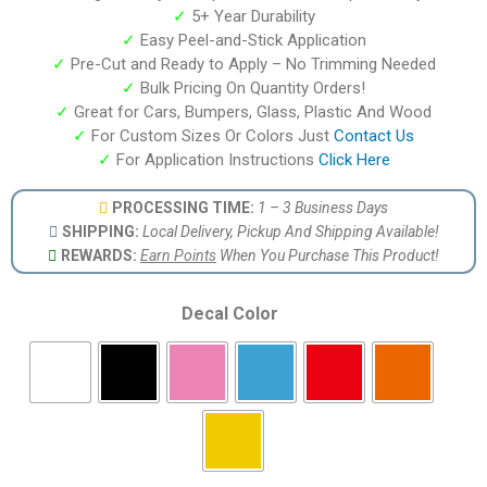
✓
5+ Year Durability
✓
Easy Peel-and-Stick Application
✓
Pre-Cut and Ready to Apply – No Trimming Needed
✓
Bulk Pricing On Quantity Orders!
✓
Great for Cars, Bumpers, Glass, Plastic And Wood
✓
For Custom Sizes Or Colors Just
Contact Us
✓
For Application Instructions
Click Here
PROCESSING TIME:
1 – 3 Business Days
SHIPPING:
Local Delivery, Pickup And Shipping Available!
REWARDS:
Earn Points
When You Purchase This Product!
Decal Color