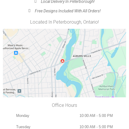
Local Delivery In Peterborough!
Free Designs Included With All Orders!
Located In Peterborough, Ontario!
Office Hours
Monday
10:00 AM - 5:00 PM
Tuesday
10:00 AM - 5:00 PM