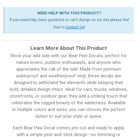
NEED HELP WITH THIS PRODUCT?
If you need help, have questions or can't design on our site please feel
free to
Contact Us
!
Learn More About This Product
Show your wild side with our
Bear Paw Decals
, perfect for
nature lovers, outdoor enthusiasts, and anyone who
appreciates the call of the wild. Made from premium
waterproof and weatherproof vinyl, these decals are
designed to withstand the elements while keeping their
bold, detailed design intact. Ideal for cars, trucks, windows,
storefronts, or outdoor gear, they add a striking touch that
celebrates the rugged beauty of the wilderness. Available
in multiple colors and sizes, you can choose the perfect
option to suit your style or space.
Each Bear Paw Decal comes pre-cut and ready to apply
with a simple peel-and-stick design—no trimming or