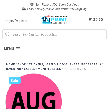
Earn Rewards!
Same-Day Docs
Local Delivery, Pickup And Worldwide Shipping!
$0.00
Login/Register
MENU
HOME
/
SHOP
/
STICKERS, LABELS & DECALS
/
PRE-MADE LABELS
/
INVENTORY LABELS
/
MONTH LABELS
/
AUGUST LABELS
Sale!