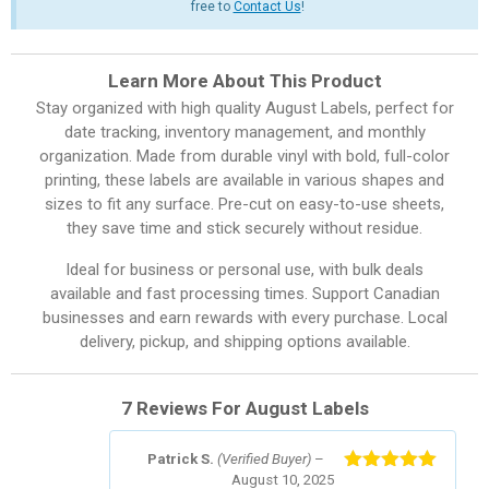
free to
Contact Us
!
Learn More About This Product
Stay organized with high quality August Labels, perfect for
date tracking, inventory management, and monthly
organization. Made from durable vinyl with bold, full-color
printing, these labels are available in various shapes and
sizes to fit any surface. Pre-cut on easy-to-use sheets,
they save time and stick securely without residue.
Ideal for business or personal use, with bulk deals
available and fast processing times. Support Canadian
businesses and earn rewards with every purchase. Local
delivery, pickup, and shipping options available.
7 Reviews For
August Labels
Patrick S.
(Verified Buyer)
–
August 10, 2025
Rated
5
out