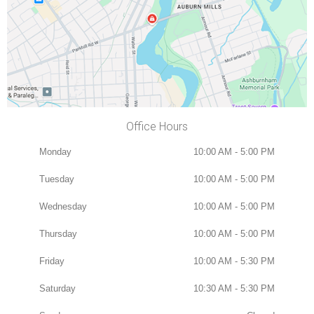
Office Hours
Monday
10:00 AM - 5:00 PM
Tuesday
10:00 AM - 5:00 PM
Wednesday
10:00 AM - 5:00 PM
Thursday
10:00 AM - 5:00 PM
Friday
10:00 AM - 5:30 PM
Saturday
10:30 AM - 5:30 PM