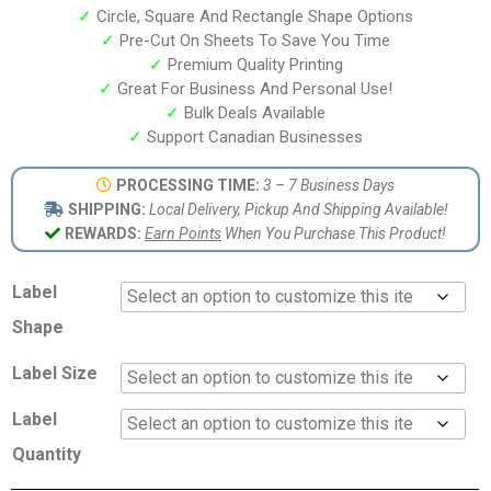
✓
Circle, Square And Rectangle Shape Options
✓
Pre-Cut On Sheets To Save You Time
✓
Premium Quality Printing
✓
Great For Business And Personal Use!
✓
Bulk Deals Available
✓
Support Canadian Businesses
PROCESSING TIME:
3 – 7 Business Days
SHIPPING:
Local Delivery, Pickup And Shipping Available!
REWARDS:
Earn Points
When You Purchase This Product!
Label
Shape
Label Size
Label
Quantity