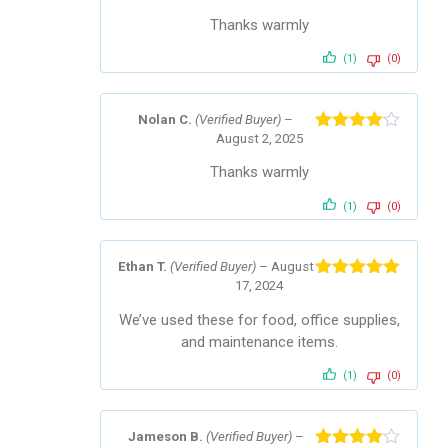
of 5
Thanks warmly
(1)
(0)
Nolan C.
(Verified Buyer)
–
August 2, 2025
Rated
4
out of 5
Thanks warmly
(1)
(0)
Ethan T.
(Verified Buyer)
–
August
17, 2024
Rated
5
out
of 5
We’ve used these for food, office supplies,
and maintenance items.
(1)
(0)
Jameson B.
(Verified Buyer)
–