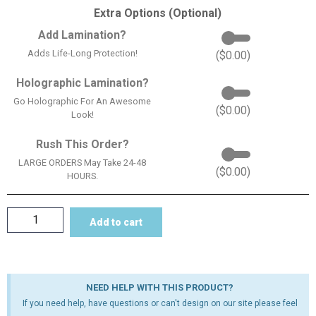
Extra Options (Optional)
Add Lamination?
Adds Life-Long Protection!
(
$
0.00
)
Holographic Lamination?
Go Holographic For An Awesome
(
$
0.00
)
Look!
Rush This Order?
LARGE ORDERS May Take 24-48
(
$
0.00
)
HOURS.
Add to cart
NEED HELP WITH THIS PRODUCT?
If you need help, have questions or can't design on our site please feel