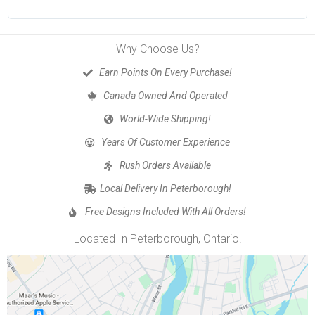
Why Choose Us?
Earn Points On Every Purchase!
Canada Owned And Operated
World-Wide Shipping!
Years Of Customer Experience
Rush Orders Available
Local Delivery In Peterborough!
Free Designs Included With All Orders!
Located In Peterborough, Ontario!