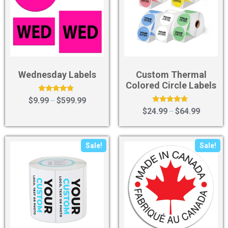
Wednesday Labels
Custom Thermal
Colored Circle Labels
Rated
$
9.99
$
599.99
–
4.56
Rated
$
24.99
$
64.99
–
out of 5
4.67
out of 5
Sale!
Sale!