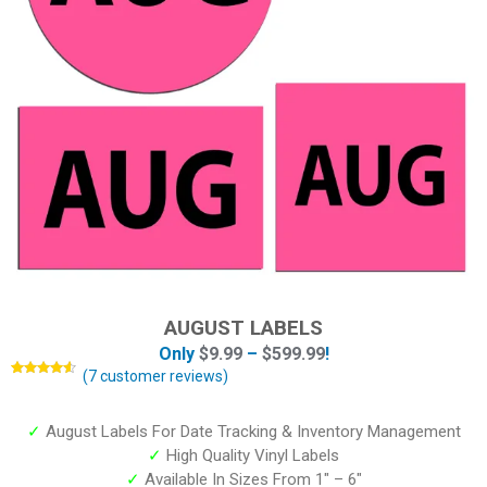
AUGUST LABELS
Only
$
9.99
–
$
599.99
!
(
7
customer reviews)
Rated
7
4.43
out of 5
based on
customer
✓
August Labels For Date Tracking & Inventory Management
ratings
✓
High Quality Vinyl Labels
✓
Available In Sizes From 1″ – 6″