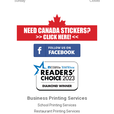
Sunday
Closed
Business Printing Services
School Printing Services
Restaurant Printing Services