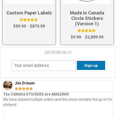
Custom Paper Labels
Made In Canada
Circle Stickers
(Version 1)
Rated
$
99.99
$
879.99
–
4.67
out of 5
Rated
$
9.99
$
2,899.99
–
5.00
out of 5
Join Our Mailing List
Jim Drinum





The CANADA STICKERS Are AMAZING!
We have placed multiple orders and this store remains the go to for
stickers!