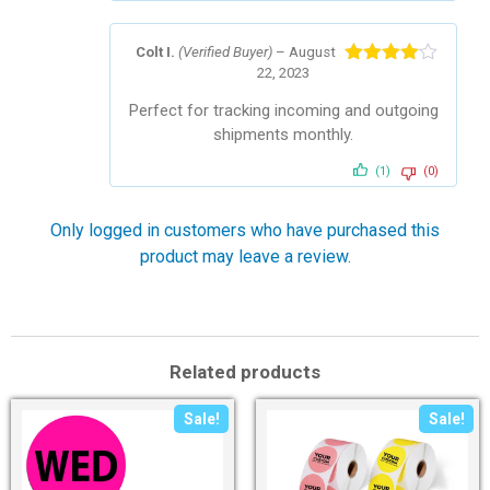
Colt I.
(Verified Buyer)
–
August
22, 2023
Rated
4
out of 5
Perfect for tracking incoming and outgoing
shipments monthly.
(1)
(0)
Only logged in customers who have purchased this
product may leave a review.
Related products
Sale!
Sale!