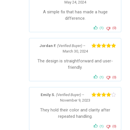
May 24, 2024
Rated
4
out of 5
A simple fix that has made a huge
difference.
(1)
(0)
Jordan F.
(Verified Buyer)
–
March 30, 2024
Rated
5
out
of 5
The design is straightforward and user-
friendly.
(1)
(0)
Emily S.
(Verified Buyer)
–
November 9, 2023
Rated
4
out of 5
They hold their color and clarity after
repeated handling.
(1)
(0)