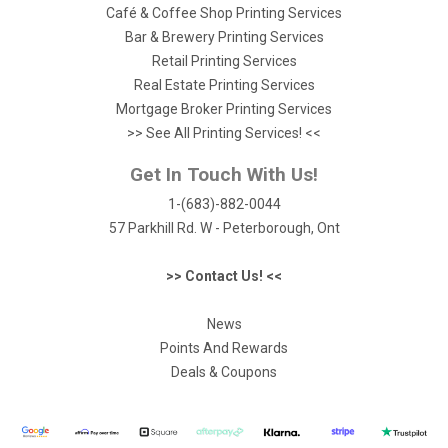
Café & Coffee Shop Printing Services
Bar & Brewery Printing Services
Retail Printing Services
Real Estate Printing Services
Mortgage Broker Printing Services
>> See All Printing Services! <<
Get In Touch With Us!
1-(683)-882-0044
57 Parkhill Rd. W - Peterborough, Ont
>> Contact Us! <<
News
Points And Rewards
Deals & Coupons