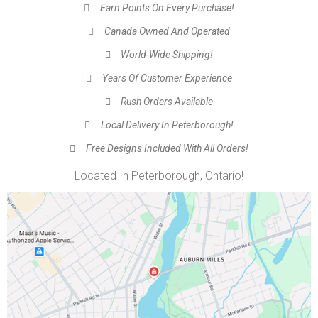
Earn Points On Every Purchase!
Canada Owned And Operated
World-Wide Shipping!
Years Of Customer Experience
Rush Orders Available
Local Delivery In Peterborough!
Free Designs Included With All Orders!
Located In Peterborough, Ontario!