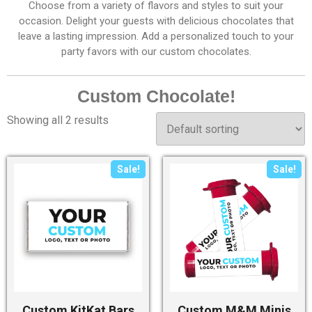
Choose from a variety of flavors and styles to suit your
occasion. Delight your guests with delicious chocolates that
leave a lasting impression. Add a personalized touch to your
party favors with our custom chocolates.
Custom Chocolate!
Showing all 2 results
Sale!
Sale!
Custom KitKat Bars
Custom M&M Minis