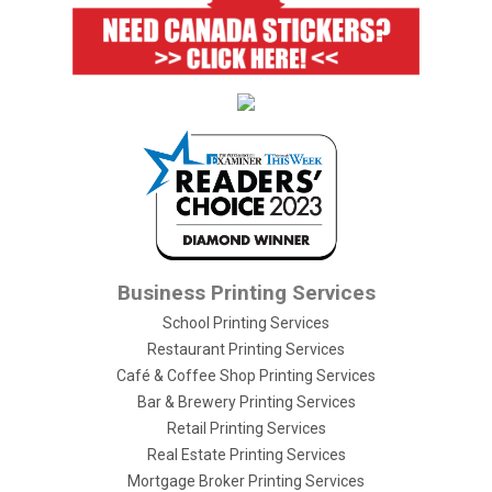
Business Printing Services
School Printing Services
Restaurant Printing Services
Café & Coffee Shop Printing Services
Bar & Brewery Printing Services
Retail Printing Services
Real Estate Printing Services
Mortgage Broker Printing Services