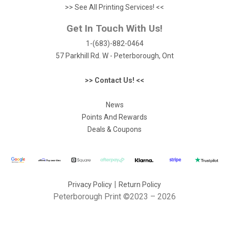
>> See All Printing Services! <<
Get In Touch With Us!
1-(683)-882-0464
57 Parkhill Rd. W - Peterborough, Ont
>> Contact Us! <<
News
Points And Rewards
Deals & Coupons
|
Privacy Policy
Return Policy
Peterborough Print
©2023 – 2026