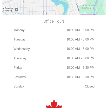
Office Hours
Monday
10:00 AM - 5:00 PM
Tuesday
10:00 AM - 5:00 PM
Wednesday
10:00 AM - 5:00 PM
Thursday
10:00 AM - 5:00 PM
Friday
10:00 AM - 5:30 PM
Saturday
10:30 AM - 5:30 PM
Sunday
Closed