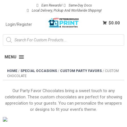
Earn Rewards!
Same-Day Docs
Local Delivery, Pickup And Worldwide Shipping!
$0.00
Login/Register
MENU
HOME
/
SPECIAL OCCASIONS
/
CUSTOM PARTY FAVORS
/
CUSTOM
CHOCOLATE
Our Party Favor Chocolates bring a sweet touch to any
celebration. These custom chocolates are perfect for showing
appreciation to your guests. You can personalize the wrappers
or designs to fit your event’s theme.