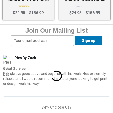
Rated
Rated
$
24.95
$
156.99
$
24.95
$
156.99
–
–
4.50
4.75
out of 5
out of 5
Join Our Mailing List
Pies By Zach





Great Service!
T
Rob always goes above and beyond with his work. He’s extremely
W
reliable and I would recommend him to anyone looking to get print
s
or design work his way!
Why Choose Us?