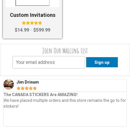
Custom Invitations
Rated
$
14.99
$
599.99
–
4.60
out of 5
Join Our Mailing List
Jim Drinum





The CANADA STICKERS Are AMAZING!
We have placed multiple orders and this store remains the go to for
stickers!