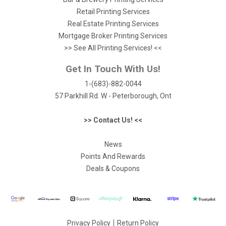
Retail Printing Services
Real Estate Printing Services
Mortgage Broker Printing Services
>> See All Printing Services! <<
Get In Touch With Us!
1-(683)-882-0044
57 Parkhill Rd. W - Peterborough, Ont
>> Contact Us! <<
News
Points And Rewards
Deals & Coupons
|
Privacy Policy
Return Policy