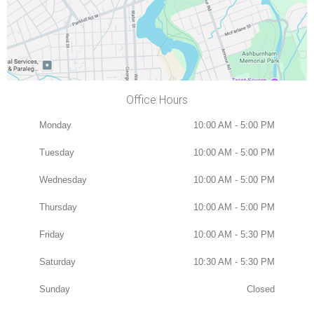
Office Hours
Monday
10:00 AM - 5:00 PM
Tuesday
10:00 AM - 5:00 PM
Wednesday
10:00 AM - 5:00 PM
Thursday
10:00 AM - 5:00 PM
Friday
10:00 AM - 5:30 PM
Saturday
10:30 AM - 5:30 PM
Sunday
Closed