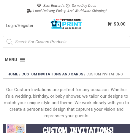
Earn Rewards!
Same-Day Docs
Local Delivery, Pickup And Worldwide Shipping!
$0.00
Login/Register
MENU
HOME
/
CUSTOM INVITATIONS AND CARDS
/
CUSTOM INVITATIONS
Our Custom Invitations are perfect for any occasion. Whether
it’s a wedding, birthday, or baby shower, we tailor our designs to
match your unique style and theme. We work closely with you to
create a personalized design that captures your vision and
impresses your guests.