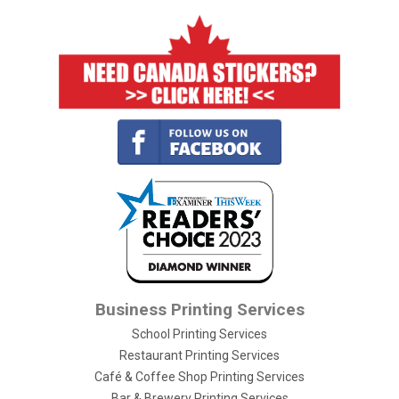
Business Printing Services
School Printing Services
Restaurant Printing Services
Café & Coffee Shop Printing Services
Bar & Brewery Printing Services