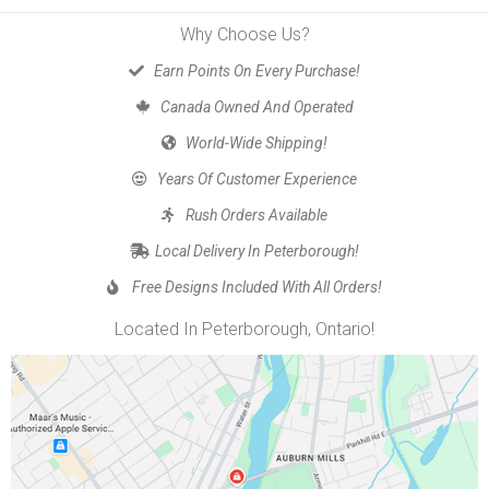
Why Choose Us?
Earn Points On Every Purchase!
Canada Owned And Operated
World-Wide Shipping!
Years Of Customer Experience
Rush Orders Available
Local Delivery In Peterborough!
Free Designs Included With All Orders!
Located In Peterborough, Ontario!