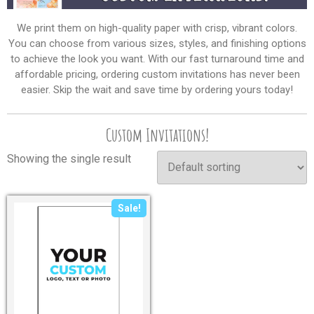
We print them on high-quality paper with crisp, vibrant colors.
You can choose from various sizes, styles, and finishing options
to achieve the look you want. With our fast turnaround time and
affordable pricing, ordering custom invitations has never been
easier. Skip the wait and save time by ordering yours today!
Custom Invitations!
Showing the single result
Sale!